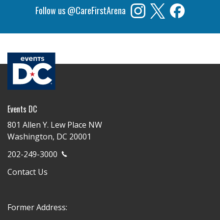
Follow us @CareFirstArena
Events DC
801 Allen Y. Lew Place NW
Washington, DC 20001
202-249-3000
Contact Us
Former Address: