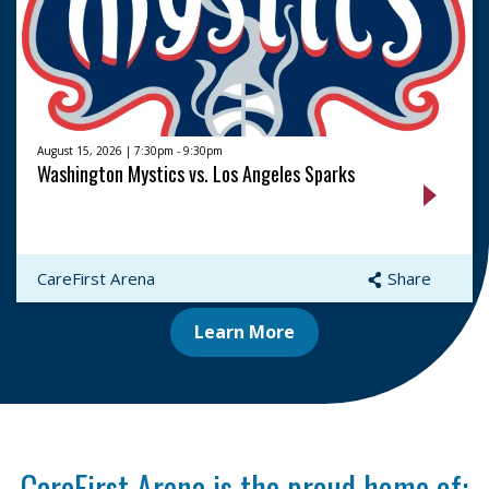
August 15, 2026 | 7:30pm - 9:30pm
Washington Mystics vs. Los Angeles Sparks
CareFirst Arena
Share
Learn More
CareFirst Arena is the proud home of: