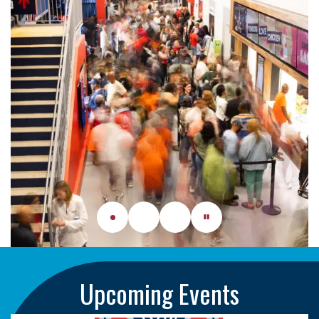
Upcoming Events