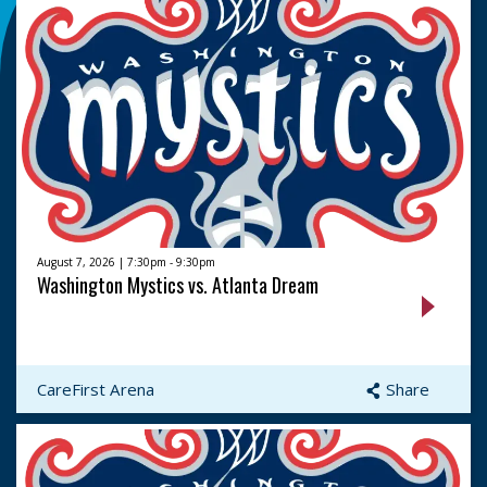
August 7, 2026 | 7:30pm - 9:30pm
Washington Mystics vs. Atlanta Dream
CareFirst Arena
Share