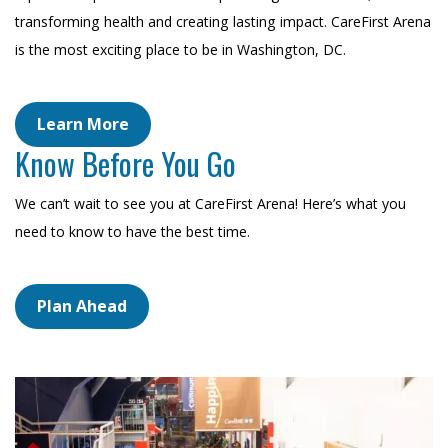
transforming health and creating lasting impact. CareFirst Arena
is the most exciting place to be in Washington, DC.
Learn More
Know Before You Go
We can’t wait to see you at CareFirst Arena! Here’s what you
need to know to have the best time.
Plan Ahead