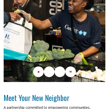
Meet Your New Neighbor
A partnership committed to empowering communities,