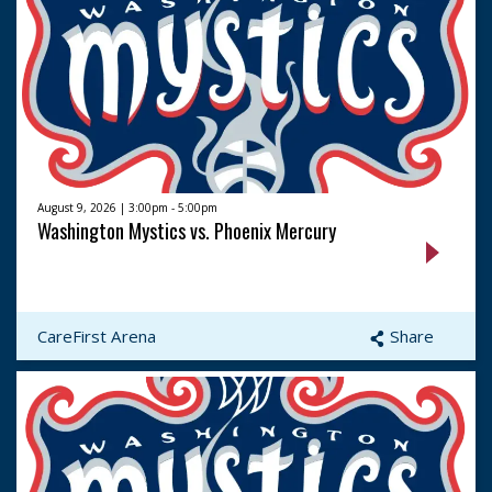
August 9, 2026 | 3:00pm - 5:00pm
Washington Mystics vs. Phoenix Mercury
CareFirst Arena
Share