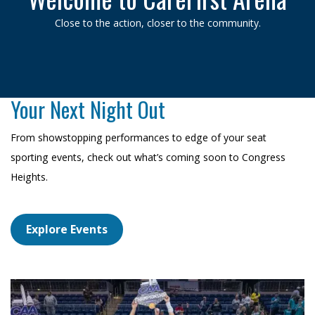
Close to the action, closer to the community.
Your Next Night Out
From showstopping performances to edge of your seat
sporting events, check out what’s coming soon to Congress
Heights.
Explore Events