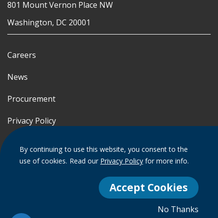
801 Mount Vernon Place NW
Washington, DC 20001
Careers
News
Procurement
Privacy Policy
Accessibility Statement
By continuing to use this website, you consent to the
use of cookies.
Read our
Privacy Policy
for more info.
Terms of Use
Accept Cookies
© 2012 - 2020 - 2026 Events DC
No Thanks