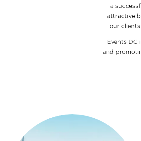
a successf
attractive 
our clients
Events DC i
and promoting