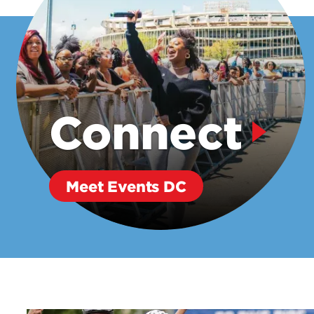
Connect
Meet Events DC