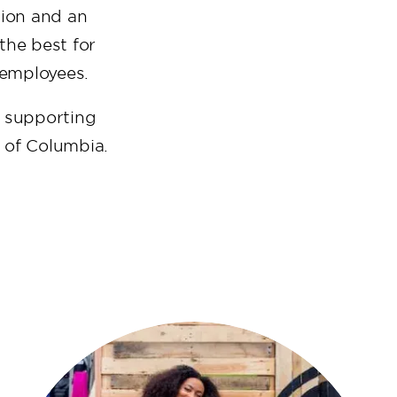
tion and an
the best for
r employees.
n supporting
t of Columbia.