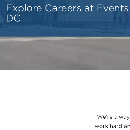
Explore Careers at Events
DC
We’re always
work hard and