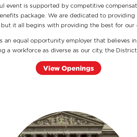
ul event is supported by competitive compensa
benefits package. We are dedicated to providing 
 but it all begins with providing the best for ou
s an equal opportunity employer that believes i
 a workforce as diverse as our city, the Distric
View Openings