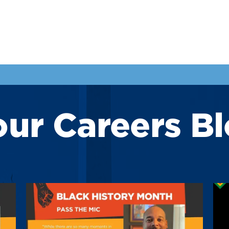
our Careers B