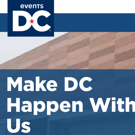
Skip
to
main
content
Careers
Make DC
Happen Wit
Us