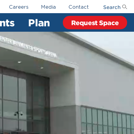
Search
Careers
Media
Contact
nts
Plan
Request Space