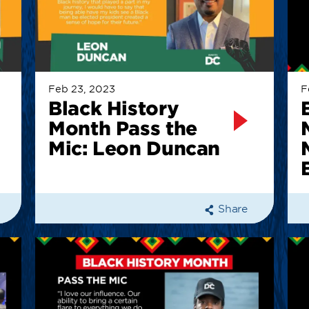
Feb 23, 2023
F
Black History
Month Pass the
Mic: Leon Duncan
Share