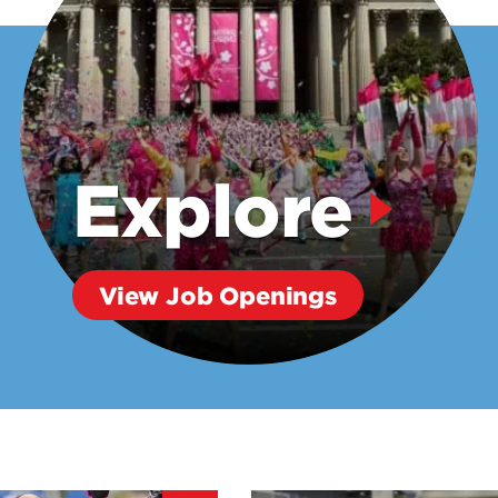
Explore
View Job Openings