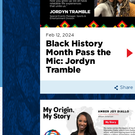
Feb 12, 2024
Black History
Month Pass the
Mic: Jordyn
Tramble
Share