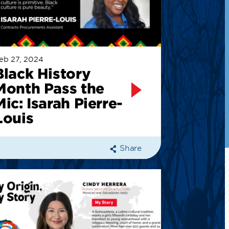
eb 27, 2024
Black History
Month Pass the
Mic: Isarah Pierre-
Louis
Share