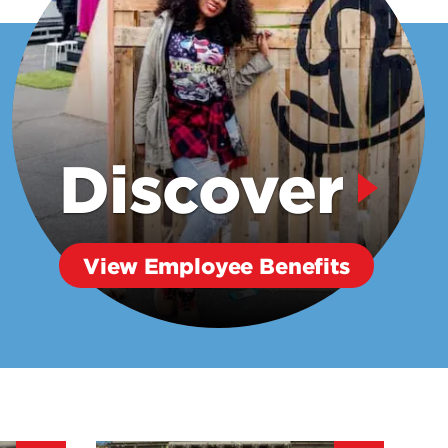
Discover
View Employee Benefits