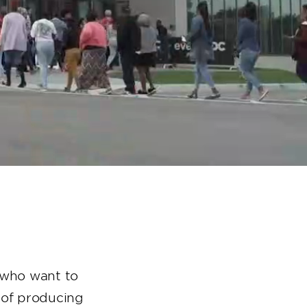
s who want to
n of producing