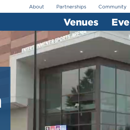
Utility
About
Partnerships
Community
Navigation
Venues
Eve
h