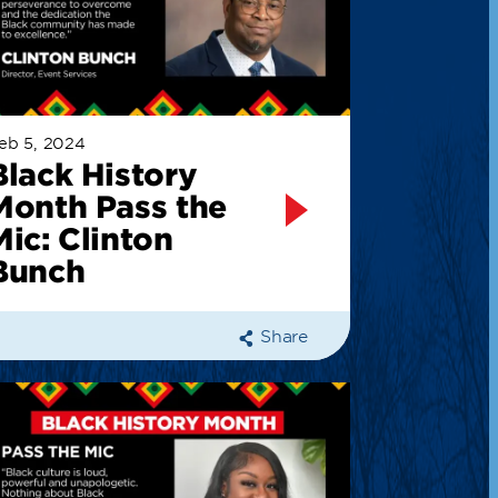
eb 5, 2024
Black History
Month Pass the
Mic: Clinton
Bunch
Share