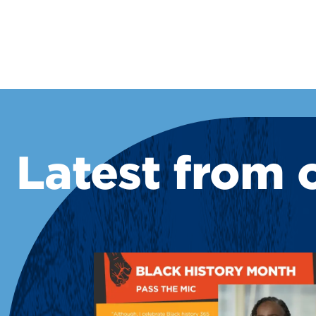
Latest from 