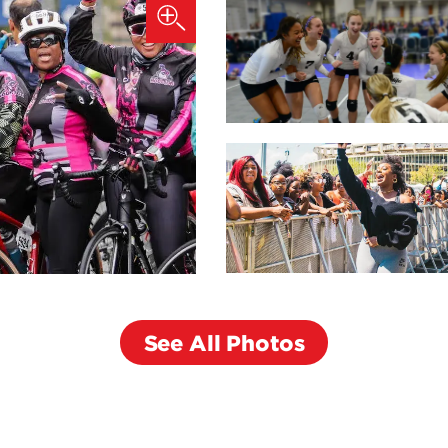
See All Photos