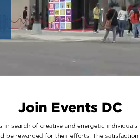
Join Events DC
 in search of creative and energetic individual
 be rewarded for their efforts. The satisfactio