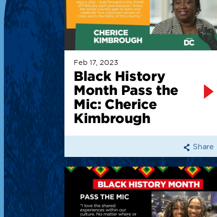
Feb 17, 2023
Black History
Month Pass the
Mic: Cherice
Kimbrough
Share