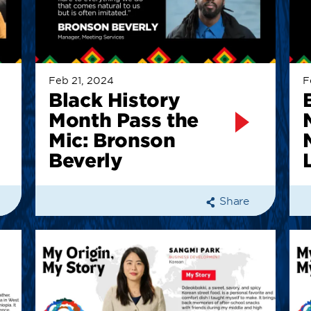
Feb 21, 2024
F
Black History
Month Pass the
Mic: Bronson
Beverly
Share