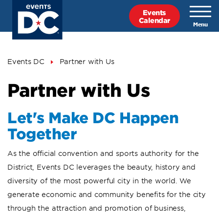
Skip
Events
to
Calendar
main
content
Breadcrumb
Events DC
Partner with Us
Partner with Us
Let's Make DC Happen
Together
As the official convention and sports authority for the
District, Events DC leverages the beauty, history and
diversity of the most powerful city in the world. We
generate economic and community benefits for the city
through the attraction and promotion of business,