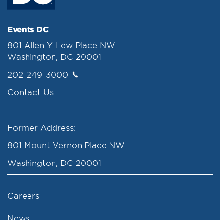
Events DC
801 Allen Y. Lew Place NW
Washington, DC 20001
202-249-3000
Contact Us
Former Address:
801 Mount Vernon Place NW
Washington, DC 20001
Careers
News