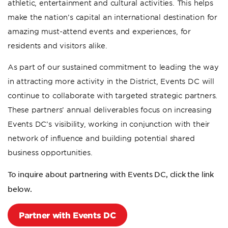
athletic, entertainment and cultural activities. This helps
make the nation’s capital an international destination for
amazing must-attend events and experiences, for
residents and visitors alike.
As part of our sustained commitment to leading the way
in attracting more activity in the District, Events DC will
continue to collaborate with targeted strategic partners.
These partners’ annual deliverables focus on increasing
Events DC’s visibility, working in conjunction with their
network of influence and building potential shared
business opportunities.
To inquire about partnering with Events DC, click the link
below.
Partner with Events DC