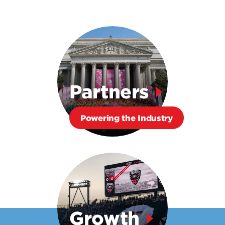
Partners
Powering the Industry
Growth