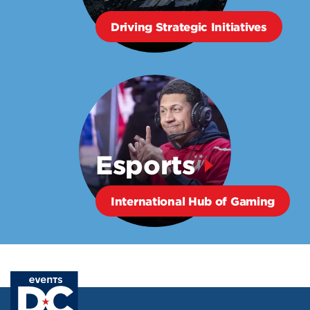
Driving Strategic Initiatives
Esports
International Hub of Gaming