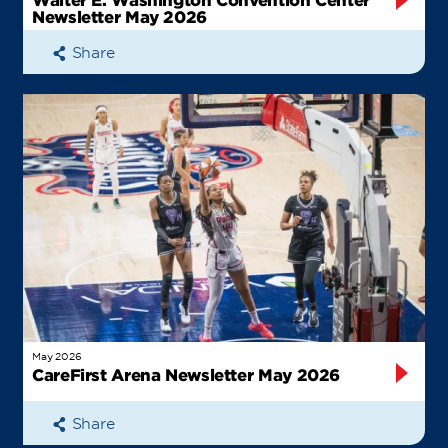
Newsletter May 2026
Share
May 2026
CareFirst Arena Newsletter May 2026
Share