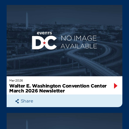
Mar 2026
Walter E. Washington Convention Center
March 2026 Newsletter
Share