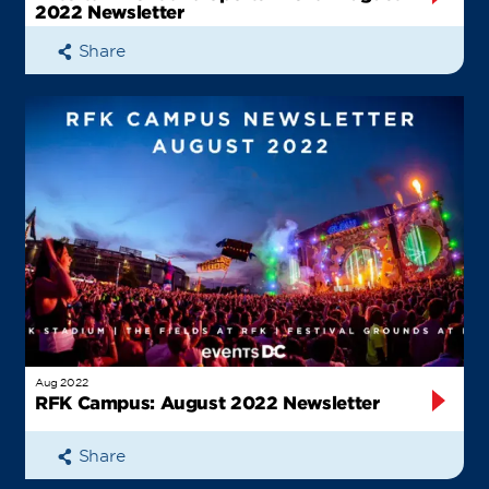
2022 Newsletter
Share
Aug 2022
RFK Campus: August 2022 Newsletter
Share