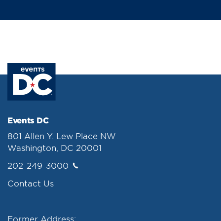
Events DC
801 Allen Y. Lew Place NW
Washington, DC 20001
202-249-3000
Contact Us
Former Address: