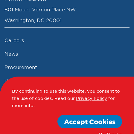
801 Mount Vernon Place NW
Washington, DC 20001
Careers
News
Procurement
Privacy Policy
By continuing to use this website, you consent to
Accessibility Statement
the use of cookies.
Read our
Privacy Policy
for
more info.
Terms of Use
Accept Cookies
© 2012 - 2020 - 2026 Events DC