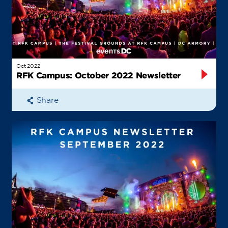
Oct 2022
RFK Campus: October 2022 Newsletter
Share