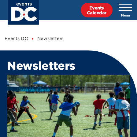
Skip
Events
to
Calendar
main
content
Breadcrumb
Events DC
Newsletters
Newsletters
Newsletters