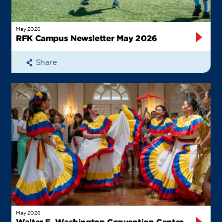
May 2026
RFK Campus Newsletter May 2026
Share
May 2026
Walter E. Washington Convention Center