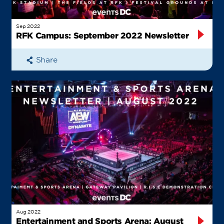
Sep 2022
RFK Campus: September 2022 Newsletter
Share
Aug 2022
Entertainment and Sports Arena: August