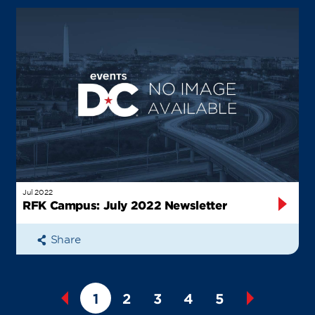
Jul 2022
RFK Campus: July 2022 Newsletter
Share
1
2
3
4
5