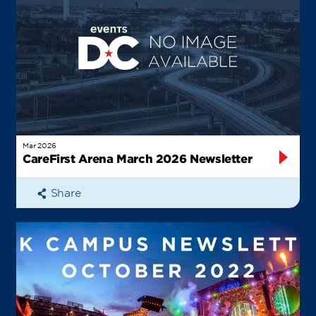
Mar 2026
CareFirst Arena March 2026 Newsletter
Share