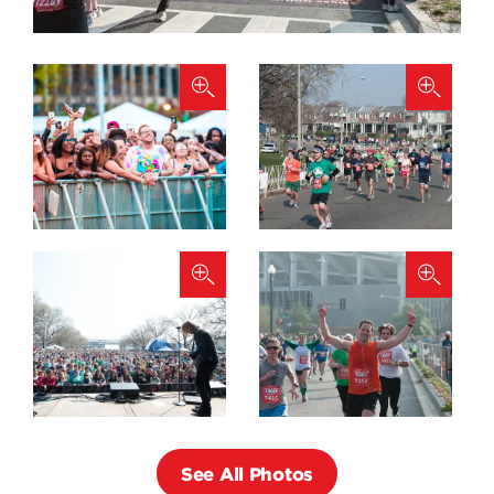
See All Photos