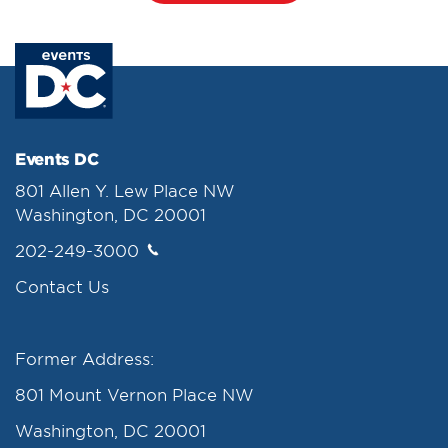
Events DC
801 Allen Y. Lew Place NW
Washington, DC 20001
202-249-3000
Contact Us
Former Address:
801 Mount Vernon Place NW
Washington, DC 20001