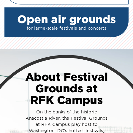
Open air grounds
for large-scale festivals and concerts
About Festival
Grounds at
RFK Campus
On the banks of the historic
Anacostia River, the Festival Grounds
at RFK Campus play host to
Washington, DC’s hottest festivals,