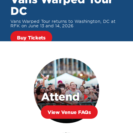
DC
Vans Warped Tour returns to Washington, DC at
RFK on June 13 and 14, 2026
Buy Tickets
Attend
View Venue FAQs