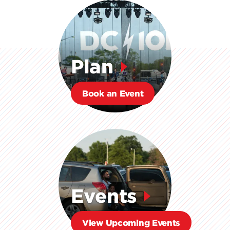
Plan
Book an Event
Events
View Upcoming Events