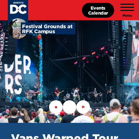
Skip
Events
to
Calendar
main
content
Festival
Festival Grounds at
RFK Campus
Grounds
at
RFK
Campus
Vans Warped Tour