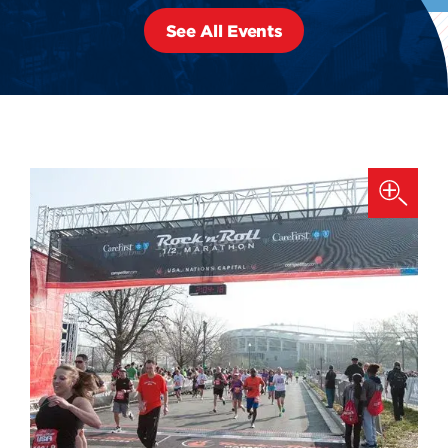
See All Events