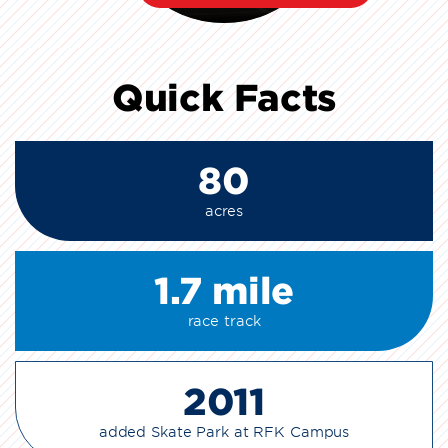
Quick Facts
80
acres
1.7 mile
race track
2011
added Skate Park at RFK Campus