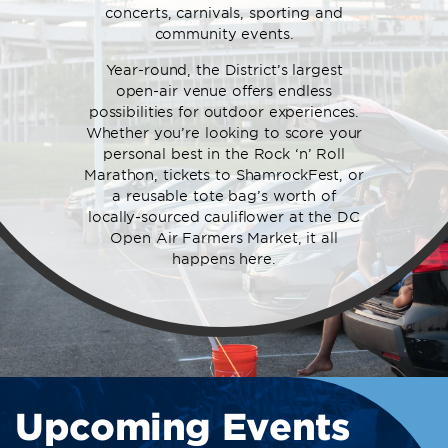
concerts, carnivals, sporting and
community events.
Year-round, the District’s largest
open-air venue offers endless
possibilities for outdoor experiences.
Whether you’re looking to score your
personal best in the Rock ‘n’ Roll
Marathon, tickets to ShamrockFest, or
a reusable tote bag’s worth of
locally-sourced cauliflower at the DC
Open Air Farmers Market, it all
happens here.
Upcoming Events