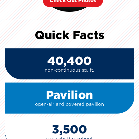
Check Out Photos
Quick Facts
40,400
non-contiguous sq. ft.
Pavilion
open-air and covered pavilion
3,500
capacity throughout