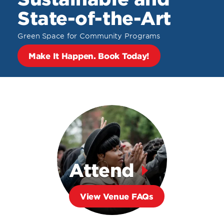
State-of-the-Art
Green Space for Community Programs
Make It Happen. Book Today!
Attend
View Venue FAQs