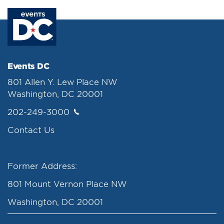
Events DC
801 Allen Y. Lew Place NW
Washington, DC 20001
202-249-3000
Contact Us
Former Address:
801 Mount Vernon Place NW
Washington, DC 20001