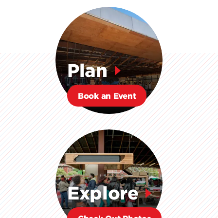
Plan
Book an Event
Explore