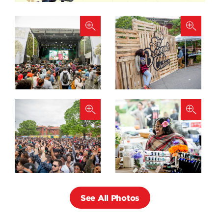
See All Photos