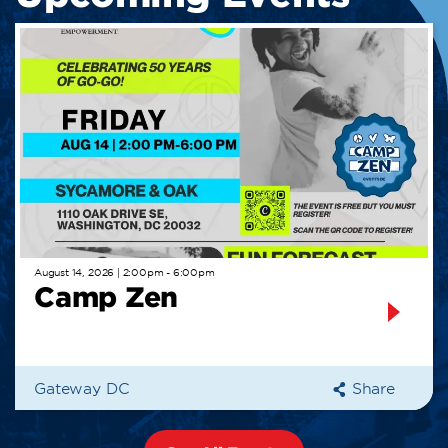
August 14, 2026 | 2:00pm - 6:00pm
Camp Zen
Gateway DC
Share