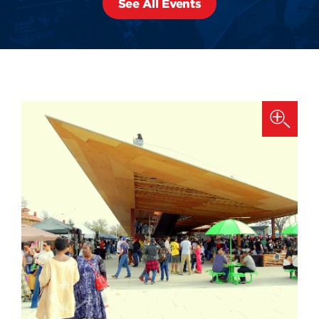
See All Events