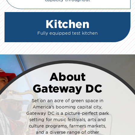
Kitchen
Fully equipped test kitchen
About
Gateway DC
Set on an acre of green space in
America’s booming capital city,
Gateway DC is a picture-perfect park
setting for music festivals, arts and
culture programs, farmers markets,
and a diverse range of other