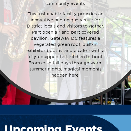
community events.
This sustainable facility provides an
innovative and unique venue for
District locals and visitors to gather.
Part open air and part covered
pavilion, Gateway DC features a
vegetated green roof, built-in
exhibitor booths, and a cafe - with a
fully-equipped test kitchen to boot.
From crisp fall days through warm
summer nights, magical moments
happen here.
Upcoming Events