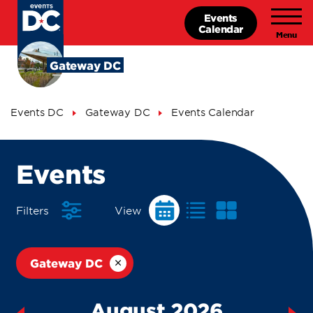
Skip
Events
to
Calendar
main
content
Gateway DC
Breadcrumb
Events DC
Gateway DC
Events Calendar
Events
Events
Calendar
Filters
View
Gateway DC
August 2026