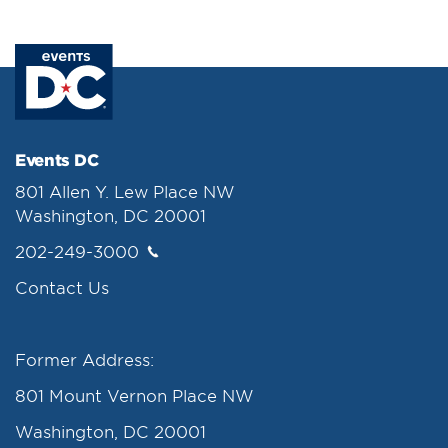
Events DC
801 Allen Y. Lew Place NW
Washington, DC 20001
202-249-3000
Contact Us
Former Address:
801 Mount Vernon Place NW
Washington, DC 20001