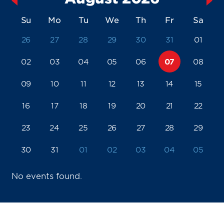
Su
Mo
Tu
We
Th
Fr
Sa
26
27
28
29
30
31
01
02
03
04
05
06
07
08
09
10
11
12
13
14
15
16
17
18
19
20
21
22
23
24
25
26
27
28
29
30
31
01
02
03
04
05
No events found.