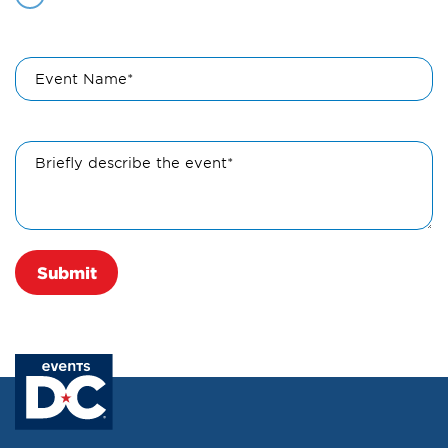
Event Name*
Briefly describe the event*