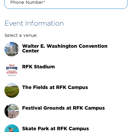
Phone Number*
Event Information
Select a venue:
Walter E. Washington Convention 
Center
RFK Stadium
The Fields at RFK Campus
Festival Grounds at RFK Campus
Skate Park at RFK Campus