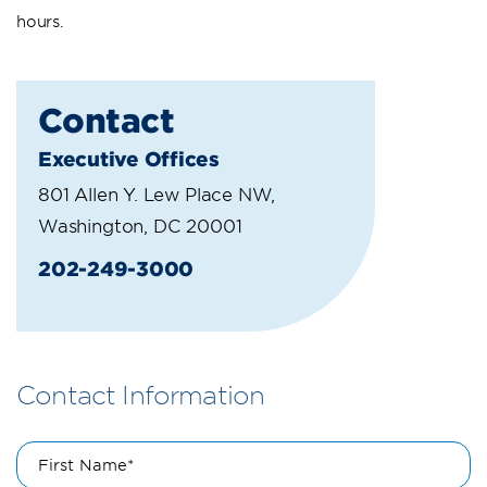
hours.
Contact
Executive Offices
801 Allen Y. Lew Place NW,
Washington, DC 20001
202-249-3000
Contact Information
First Name*