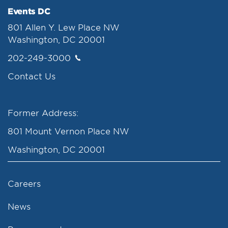
Events DC
801 Allen Y. Lew Place NW
Washington, DC 20001
202-249-3000
Contact Us
Former Address:
801 Mount Vernon Place NW
Washington, DC 20001
Careers
News