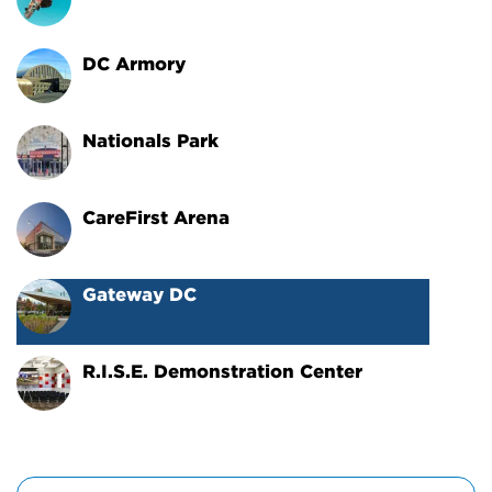
DC Armory
Nationals Park
CareFirst Arena
Gateway DC
R.I.S.E. Demonstration Center