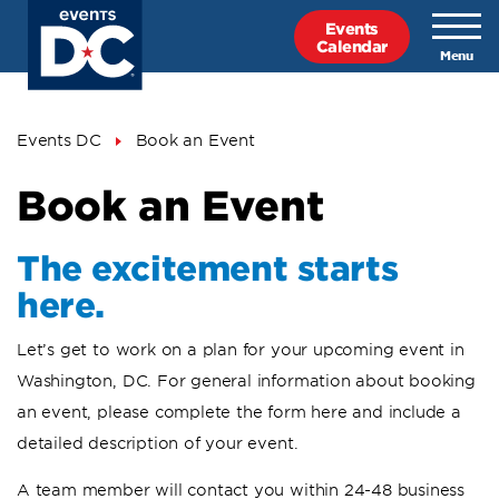
Skip
Events
to
Calendar
main
content
Breadcrumb
Events DC
Book an Event
Book an Event
The excitement starts
here.
Let’s get to work on a plan for your upcoming event in
Washington, DC. For general information about booking
an event, please complete the form here and include a
detailed description of your event.
A team member will contact you within 24-48 business