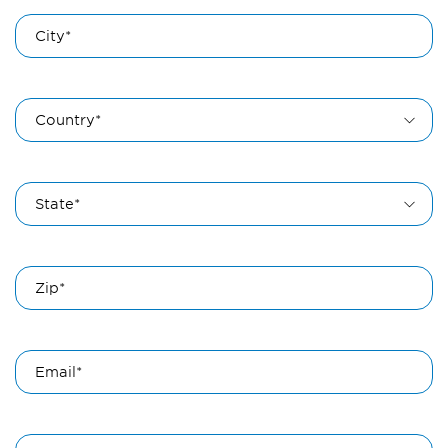
City*
Country*
State*
Zip*
Email*