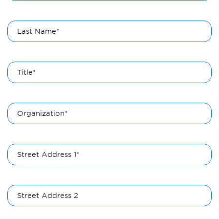
Last Name*
Title*
Organization*
Street Address 1*
Street Address 2