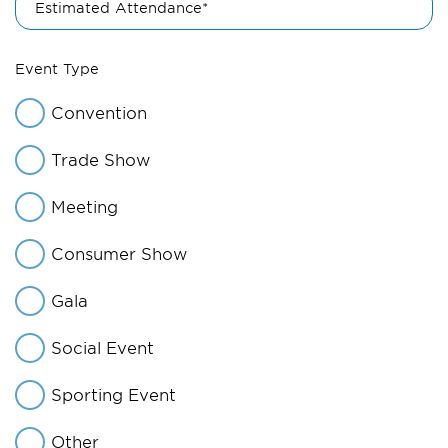
Estimated Attendance*
Event Type
Convention
Trade Show
Meeting
Consumer Show
Gala
Social Event
Sporting Event
Other