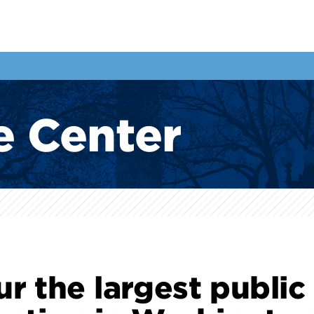
e Center
ur the largest public 