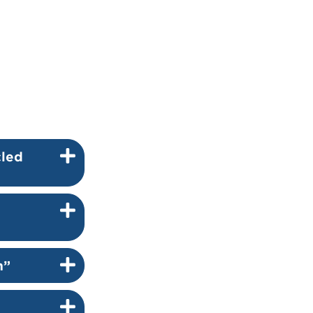
cled
m”