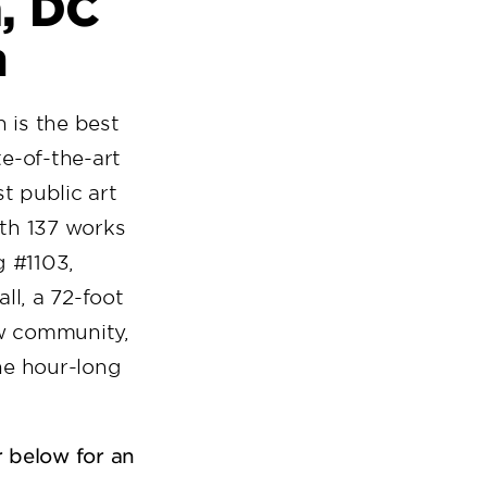
n, DC
m
on is the best
te-of-the-art
t public art
th 137 works
g #1103,
l, a 72-foot
aw community,
he hour-long
r below for an