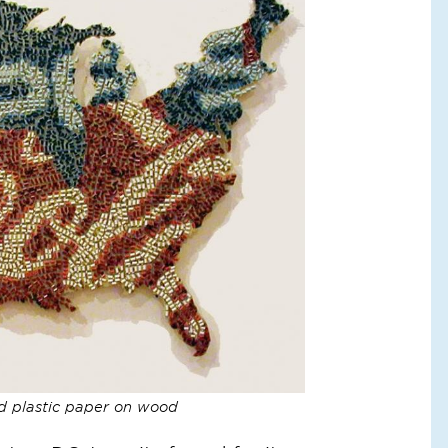
d plastic paper on wood