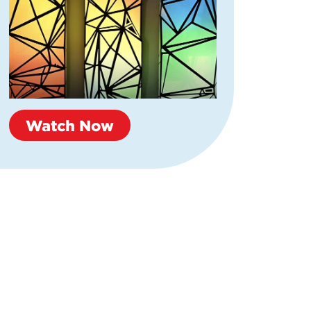
Watch Now