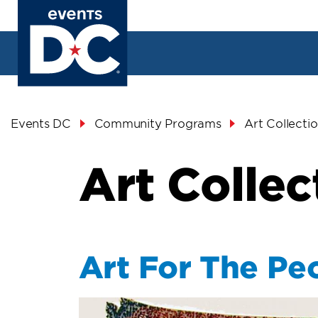
Skip
to
main
content
Breadcrumb
Events DC
Community Programs
Art Collecti
Art Collec
Art For The Pe