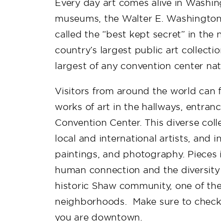
Every day art comes alive in Washing
museums, the Walter E. Washington 
called the “best kept secret” in the n
country’s largest public art collect
largest of any convention center na
Visitors from around the world can 
works of art in the hallways, entranc
Convention Center. This diverse col
local and international artists, and 
paintings, and photography. Pieces i
human connection and the diversity o
historic Shaw community, one of the
neighborhoods. Make sure to check o
you are downtown.