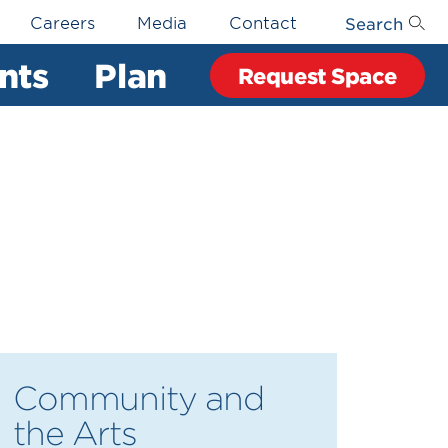
Search
Careers
Media
Contact
nts
Plan
Request Space
Community and
the Arts