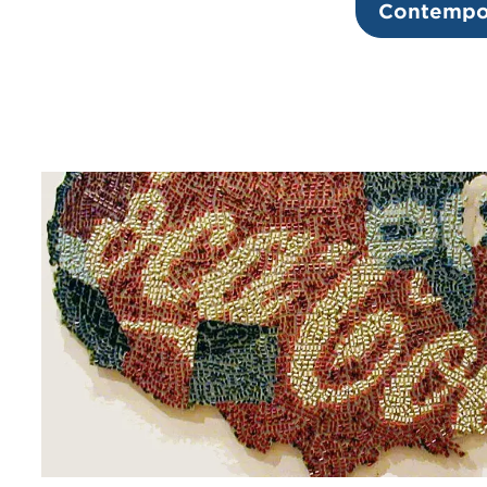
Contempor