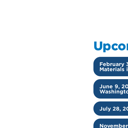
Upco
February 
Materials
June 9, 2
Washingt
July 28, 2
November 