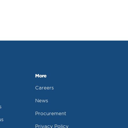
More
Careers
News
s
Procurement
us
Privacy Policy