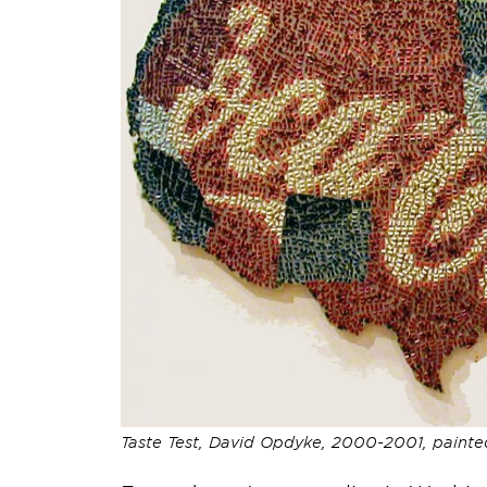
Taste Test, David Opdyke, 2000-2001, painte