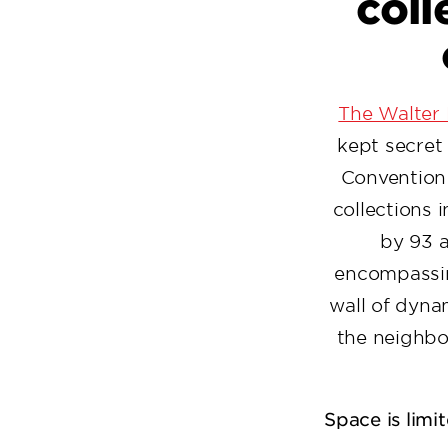
coll
The Walter
kept secret 
Convention 
collections
by 93 a
encompassin
wall of dyna
the neighbo
Space is limi