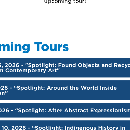
upcoming tour!
ming Tours
3, 2026 - "Spotlight: Found Objects and Recy
 in Contemporary Art"
026 - “Spotlight: Around the World Inside
on”
026 - “Spotlight: After Abstract Expressionis
10, 2026 - “Spotlight: Indigenous History in