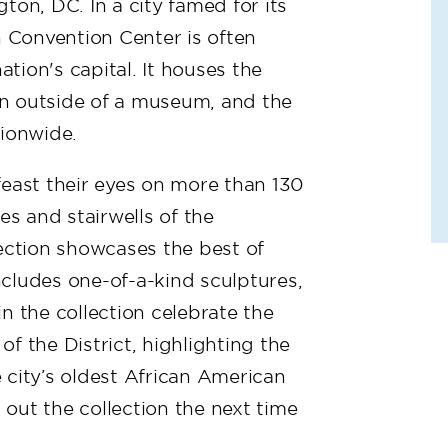
ton, DC. In a city famed for its
Convention Center is often
ation's capital. It houses the
ion outside of a museum, and the
tionwide.
feast their eyes on more than 130
es and stairwells of the
lection showcases the best of
includes one-of-a-kind sculptures,
n the collection celebrate the
f the District, highlighting the
 city’s oldest African American
ut the collection the next time