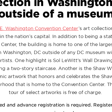
ection in Washingto
outside of a museu
 E. Washington Convention Center
’s art collecti
in the nation’s capital. In addition to being a sta
Center, the building is home to one of the larges
 in Washington, DC outside of any DC museum wi
rtists. One highlight is Sol LeWitt's Wall Drawin
g a two-story staircase. Another is the Shaw Wal
mic artwork that honors and celebrates the Sh
rhood that is home to the Convention Center. T
tour of select artworks is free of charge.
ted and advance registration is required. Registe