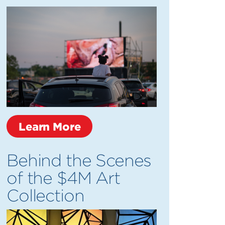
Learn More
Behind the Scenes
of the $4M Art
Collection