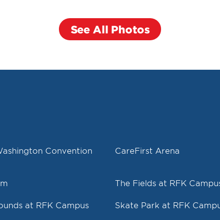
See All Photos
Washington Convention
CareFirst Arena
um
The Fields at RFK Campu
rounds at RFK Campus
Skate Park at RFK Camp