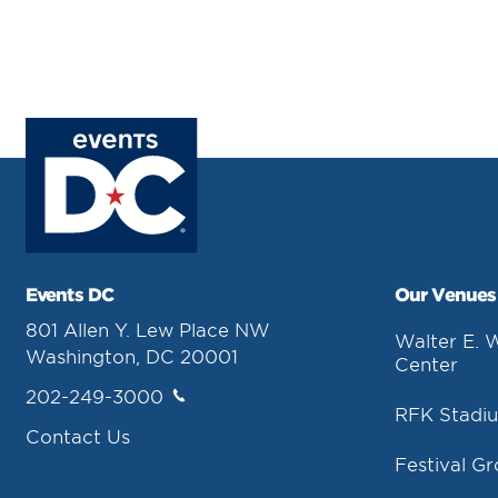
Events DC
Our Venues
801 Allen Y. Lew Place NW
Walter E. 
Washington, DC 20001
Center
202-249-3000
RFK Stadi
Contact Us
Festival G