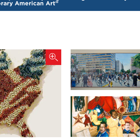
ary American Art”