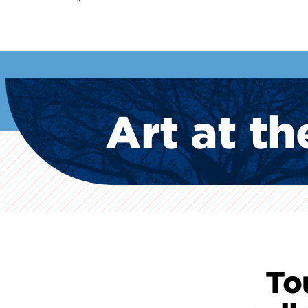
Art at th
To