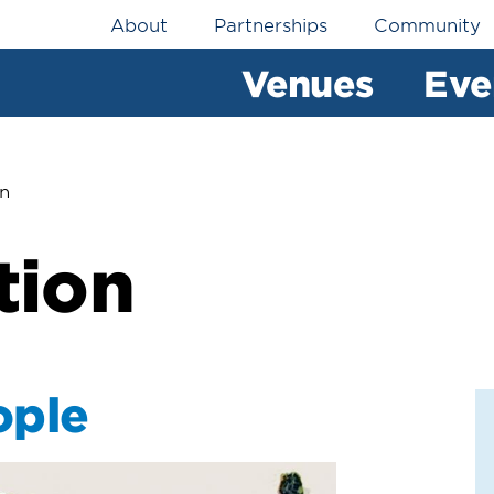
Utility
About
Partnerships
Community
Navigation
Venues
Eve
on
tion
ople