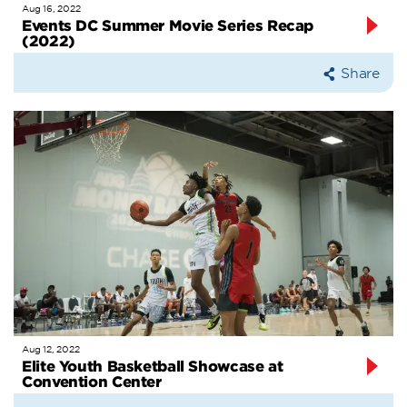
Aug 16, 2022
Events DC Summer Movie Series Recap
(2022)
Share
Aug 12, 2022
Elite Youth Basketball Showcase at
Convention Center