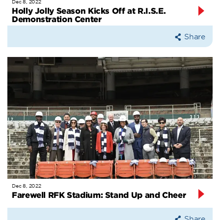
Dec 8, 2022
Holly Jolly Season Kicks Off at R.I.S.E.
Demonstration Center
Share
Dec 8, 2022
Farewell RFK Stadium: Stand Up and Cheer
Share