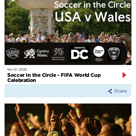
Nov 21, 2022
Soccer In the Circle - FIFA World Cup
Celebration
Share