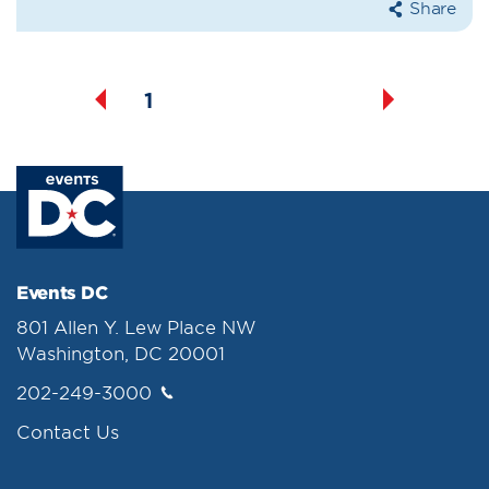
Share
1
2
3
4
5
Events DC
801 Allen Y. Lew Place NW
Washington, DC 20001
202-249-3000
Contact Us