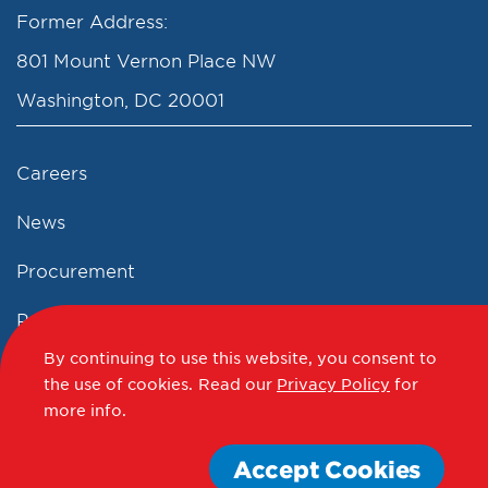
Former Address:
801 Mount Vernon Place NW
Washington, DC 20001
Careers
News
Procurement
Privacy Policy
By continuing to use this website, you consent to
Accessibility Statement
the use of cookies.
Read our
Privacy Policy
for
more info.
Terms of Use
Accept Cookies
© 2012 - 2020 - 2026 Events DC