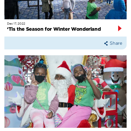
Dec 17, 2022
‘Tis the Season for Winter Wonderland
Share