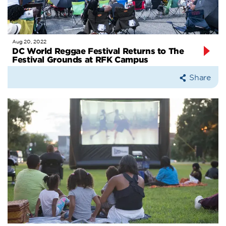
Aug 20, 2022
DC World Reggae Festival Returns to The
Festival Grounds at RFK Campus
Share