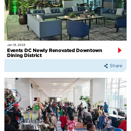
Jan 19, 2023
Events DC Newly Renovated Downtown
Dining District
Share