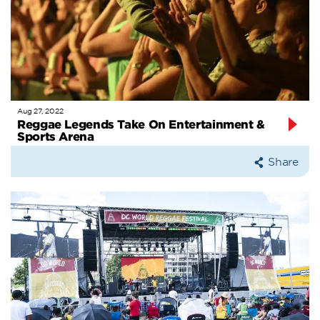
Aug 27, 2022
Reggae Legends Take On Entertainment &
Sports Arena
Share