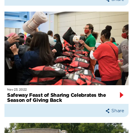
Nov 23, 2022
Safeway Feast of Sharing Celebrates the
Season of Giving Back
Share