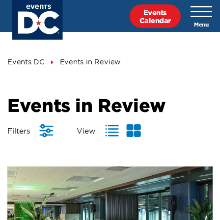
Skip
Events
to
Calendar
main
content
Breadcrumb
Events DC
Events in Review
Events
Events in Review
in
Review
Filters
View