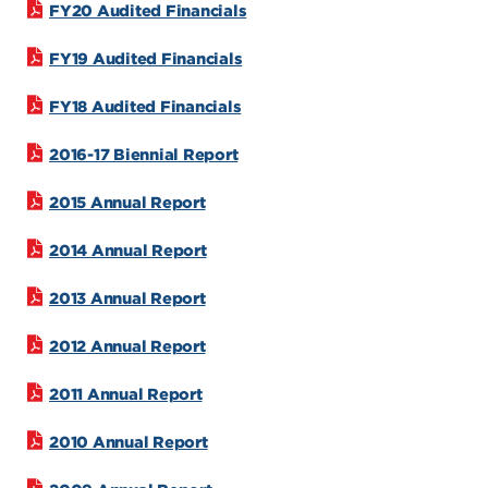
FY20 Audited Financials
FY19 Audited Financials
FY18 Audited Financials
2016-17 Biennial Report
2015 Annual Report
2014 Annual Report
2013 Annual Report
2012 Annual Report
2011 Annual Report
2010 Annual Report