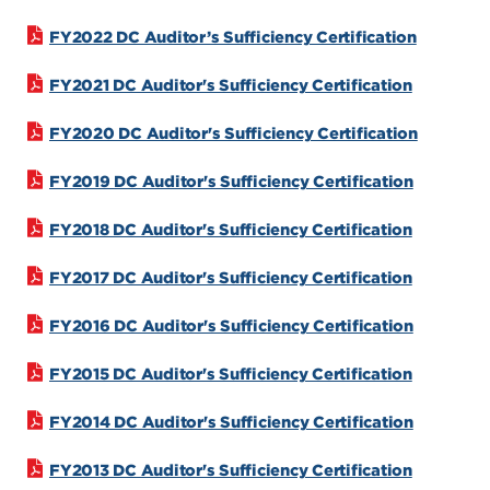
FY2022 DC Auditor’s Sufficiency Certification
FY2021 DC Auditor's Sufficiency Certification
FY2020 DC Auditor's Sufficiency Certification
FY2019 DC Auditor's Sufficiency Certification
FY2018 DC Auditor's Sufficiency Certification
FY2017 DC Auditor's Sufficiency Certification
FY2016 DC Auditor's Sufficiency Certification
FY2015 DC Auditor's Sufficiency Certification
FY2014 DC Auditor's Sufficiency Certification
FY2013 DC Auditor's Sufficiency Certification