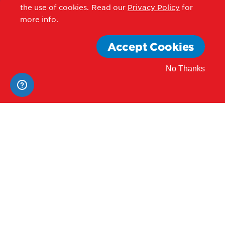
Contact Us
the use of cookies.
Read our
Privacy Policy
for
more info.
Former Address:
Accept Cookies
801 Mount Vernon Place NW
No Thanks
Washington, DC 20001
Careers
News
Procurement
Privacy Policy
Accessibility Statement
Terms of Use