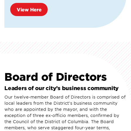
View Here
Board of Directors
Leaders of our city’s business community
Our twelve-member Board of Directors is comprised of
local leaders from the District’s business community
who are appointed by the mayor, and with the
exception of three ex-officio members, confirmed by
the Council of the District of Columbia. The Board
members, who serve staggered four-year terms,