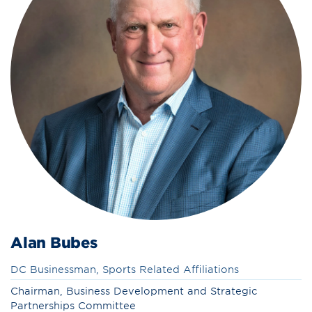
Alan Bubes
DC Businessman, Sports Related Affiliations
Chairman, Business Development and Strategic
Partnerships Committee