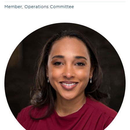
Member, Operations Committee