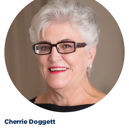
Cherrie Doggett