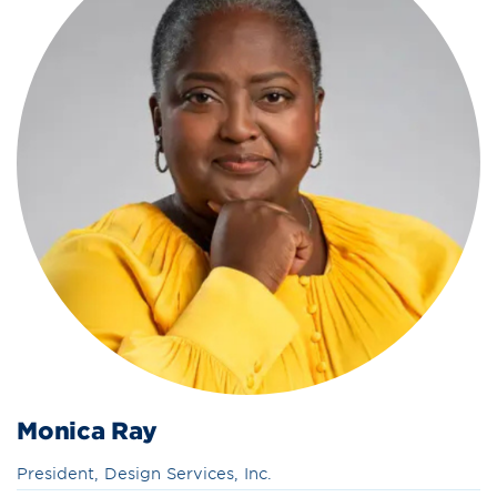
Monica Ray
President, Design Services, Inc.