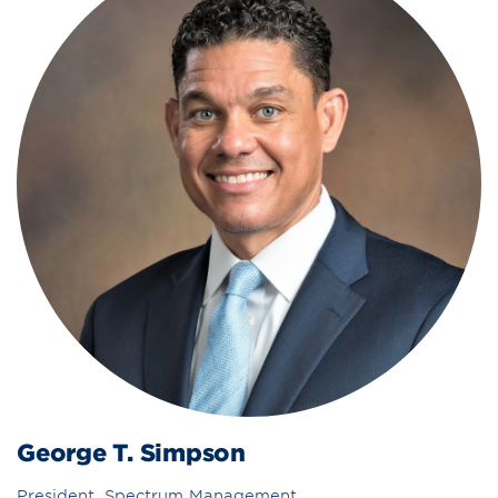
George T. Simpson
President, Spectrum Management