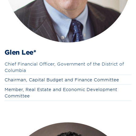
Glen Lee*
Chief Financial Officer, Government of the District of
Columbia
Chairman, Capital Budget and Finance Committee
Member, Real Estate and Economic Development
Committee