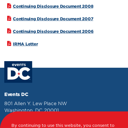
Continuing Disclosure Document 2008
Continuing Disclosure Document 2007
Continuing Disclosure Document 2006
IRMA Letter
Events DC
801 Allen Y. Lew Place NW
Washington, DC 20001
202-249-3000
By continuing to use this website, you consent to