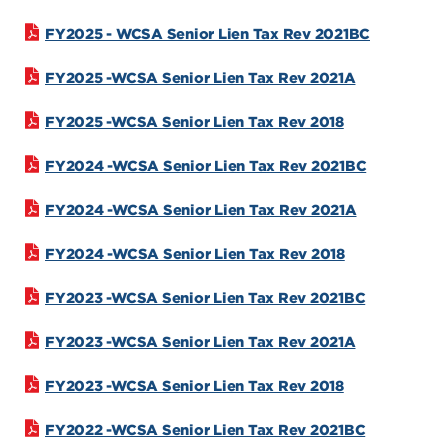
FY2025 - WCSA Senior Lien Tax Rev 2021BC
FY2025 -WCSA Senior Lien Tax Rev 2021A
FY2025 -WCSA Senior Lien Tax Rev 2018
FY2024 -WCSA Senior Lien Tax Rev 2021BC
FY2024 -WCSA Senior Lien Tax Rev 2021A
FY2024 -WCSA Senior Lien Tax Rev 2018
FY2023 -WCSA Senior Lien Tax Rev 2021BC
FY2023 -WCSA Senior Lien Tax Rev 2021A
FY2023 -WCSA Senior Lien Tax Rev 2018
FY2022 -WCSA Senior Lien Tax Rev 2021BC