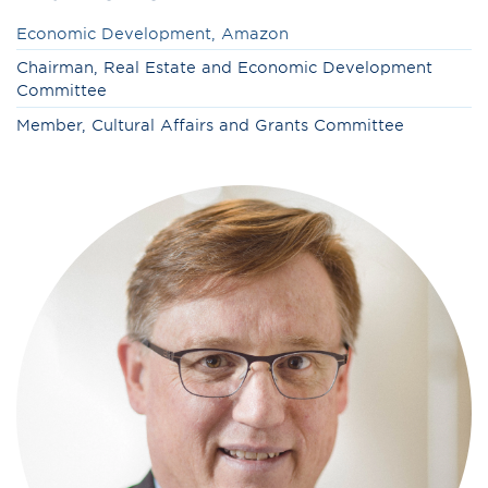
Economic Development, Amazon
Chairman, Real Estate and Economic Development
Committee
Member,
Cultural Affairs and Grants Committee