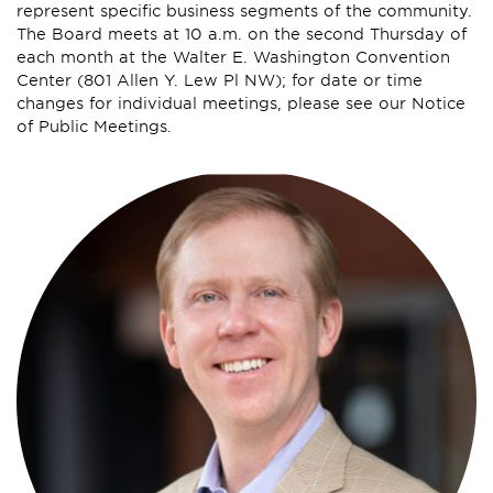
represent specific business segments of the community.
The Board meets at 10 a.m. on the second Thursday of
each month at the Walter E. Washington Convention
Center (801 Allen Y. Lew Pl NW); for date or time
changes for individual meetings, please see our Notice
of Public Meetings.