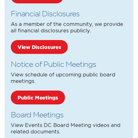
Financial Disclosures
As a member of the community, we provide
all financial disclosures publicly.
View Disclosures
Notice of Public Meetings
View schedule of upcoming public board
meetings.
Public Meetings
Board Meetings
View Events DC Board Meeting videos and
related documents.