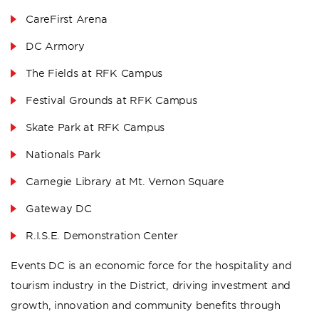
CareFirst Arena
DC Armory
The Fields at RFK Campus
Festival Grounds at RFK Campus
Skate Park at RFK Campus
Nationals Park
Carnegie Library at Mt. Vernon Square
Gateway DC
R.I.S.E. Demonstration Center
Events DC is an economic force for the hospitality and
tourism industry in the District, driving investment and
growth, innovation and community benefits through