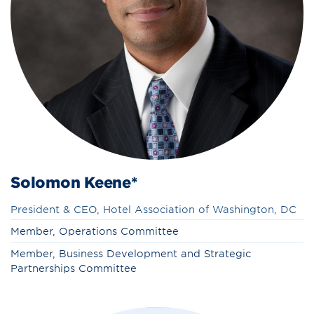
Solomon Keene*
President & CEO, Hotel Association of Washington, DC
Member, Operations Committee
Member, Business Development and Strategic
Partnerships Committee