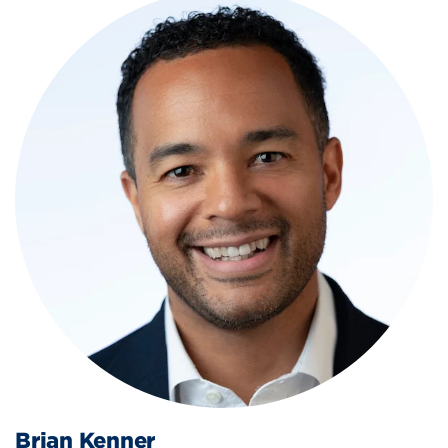
Brian Kenner