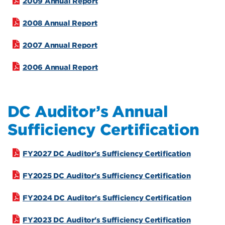
2009 Annual Report
2008 Annual Report
2007 Annual Report
2006 Annual Report
DC Auditor’s Annual
Sufficiency Certification
FY2027 DC Auditor's Sufficiency Certification
FY2025 DC Auditor's Sufficiency Certification
FY2024 DC Auditor's Sufficiency Certification
FY2023 DC Auditor's Sufficiency Certification