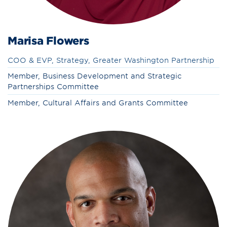
Marisa Flowers
COO & EVP, Strategy, Greater Washington Partnership
Member, Business Development and Strategic
Partnerships Committee
Member, Cultural Affairs and Grants Committee