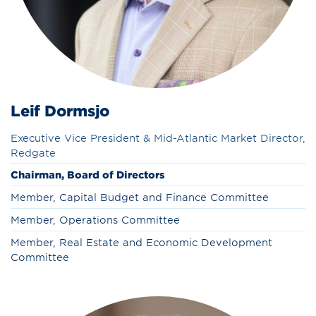
Leif Dormsjo
Executive Vice President & Mid-Atlantic Market Director,
Redgate
Chairman, Board of Directors
Member, Capital Budget and Finance Committee
Member, Operations Committee
Member, Real Estate and Economic Development
Committee