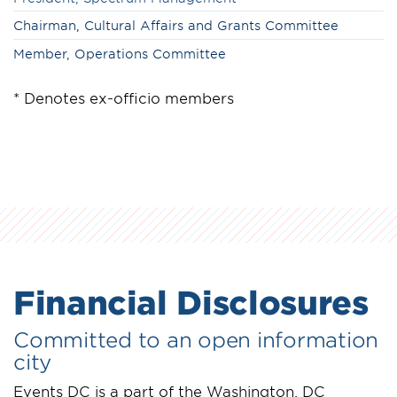
Chairman, Cultural Affairs and Grants Committee
Member,
Operations Committee
* Denotes ex-officio members
Financial Disclosures
Committed to an open information
city
Events DC is a part of the Washington, DC