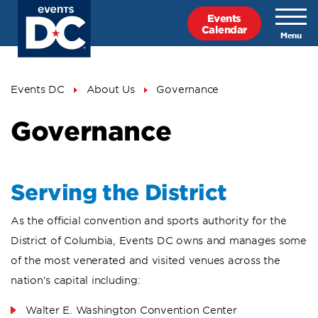
Skip
Events
to
Calendar
main
content
Breadcrumb
Events DC
About Us
Governance
Governance
Serving the District
As the official convention and sports authority for the
District of Columbia, Events DC owns and manages some
of the most venerated and visited venues across the
nation’s capital including:
Walter E. Washington Convention Center