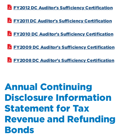
FY2012 DC Auditor's Sufficiency Certification
FY2011 DC Auditor's Sufficiency Certification
FY2010 DC Auditor's Sufficiency Certification
FY2009 DC Auditor's Sufficiency Certification
FY2008 DC Auditor's Sufficiency Certification
Annual Continuing
Disclosure Information
Statement for Tax
Revenue and Refunding
Bonds