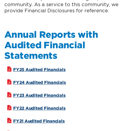
community. As a service to this community, we
provide Financial Disclosures for reference.
Annual Reports with
Audited Financial
Statements
FY25 Audited Financials
FY24 Audited Financials
FY23 Audited Financials
FY22 Audited Financials
FY21 Audited Financials