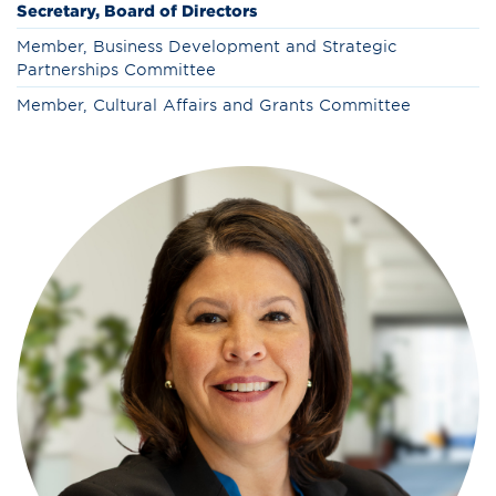
Secretary, Board of Directors
Member, Business Development and Strategic
Partnerships Committee
Member, Cultural Affairs and Grants Committee