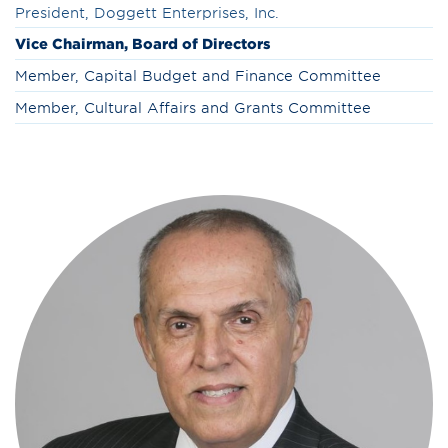
President, Doggett Enterprises, Inc.
Vice Chairman, Board of Directors
Member, Capital Budget and Finance Committee
Member, Cultural Affairs and Grants Committee