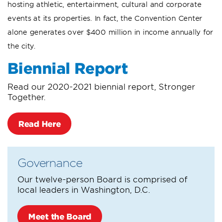
hosting athletic, entertainment, cultural and corporate
events at its properties. In fact, the Convention Center
alone generates over $400 million in income annually for
the city.
Biennial Report
Read our 2020-2021 biennial report, Stronger
Together.
Read Here
Governance
Our twelve-person Board is comprised of
local leaders in Washington, D.C.
Meet the Board