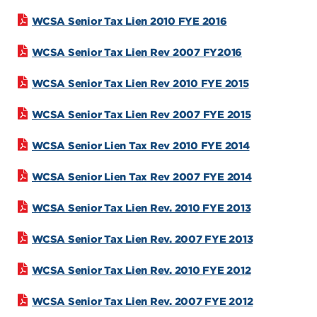
WCSA Senior Tax Lien 2010 FYE 2016
WCSA Senior Tax Lien Rev 2007 FY2016
WCSA Senior Tax Lien Rev 2010 FYE 2015
WCSA Senior Tax Lien Rev 2007 FYE 2015
WCSA Senior Lien Tax Rev 2010 FYE 2014
WCSA Senior Lien Tax Rev 2007 FYE 2014
WCSA Senior Tax Lien Rev. 2010 FYE 2013
WCSA Senior Tax Lien Rev. 2007 FYE 2013
WCSA Senior Tax Lien Rev. 2010 FYE 2012
WCSA Senior Tax Lien Rev. 2007 FYE 2012