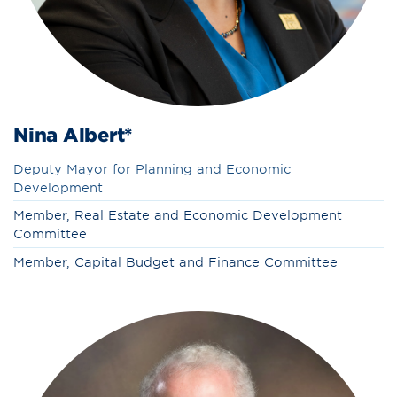
Nina Albert*
Deputy Mayor for Planning and Economic
Development
Member, Real Estate and Economic Development
Committee
Member, Capital Budget and Finance Committee