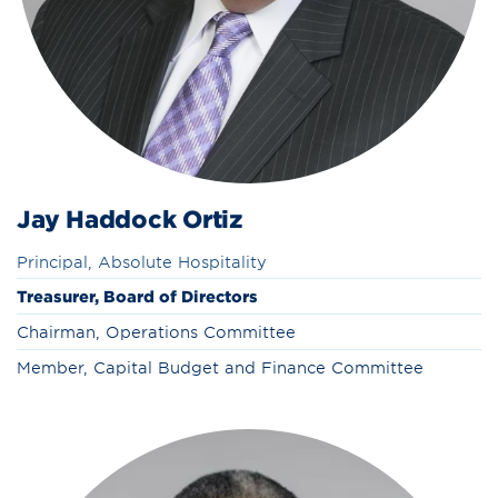
Jay Haddock Ortiz
Principal, Absolute Hospitality
Treasurer, Board of Directors
Chairman, Operations Committee
Member, Capital Budget and Finance Committee