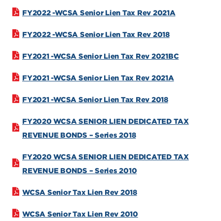
FY2022 -WCSA Senior Lien Tax Rev 2021A
FY2022 -WCSA Senior Lien Tax Rev 2018
FY2021 -WCSA Senior Lien Tax Rev 2021BC
FY2021 -WCSA Senior Lien Tax Rev 2021A
FY2021 -WCSA Senior Lien Tax Rev 2018
FY2020 WCSA SENIOR LIEN DEDICATED TAX
REVENUE BONDS – Series 2018
FY2020 WCSA SENIOR LIEN DEDICATED TAX
REVENUE BONDS – Series 2010
WCSA Senior Tax Lien Rev 2018
WCSA Senior Tax Lien Rev 2010