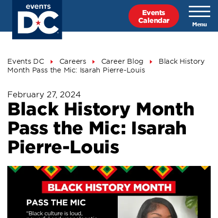
Skip
Events
to
Calendar
main
content
Breadcrumb
Events DC
Careers
Career Blog
Black History
Month Pass the Mic: Isarah Pierre-Louis
February 27, 2024
Black History Month
Pass the Mic: Isarah
Pierre-Louis