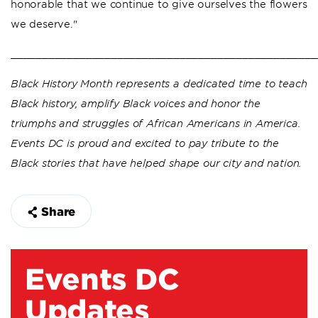
honorable that we continue to give ourselves the flowers
we deserve."
_________________________________________________
Black History Month represents a dedicated time to teach
Black history, amplify Black voices and honor the
triumphs and struggles of African Americans in America.
Events DC is proud and excited to pay tribute to the
Black stories that have helped shape our city and nation.
Share
Events DC
Updates