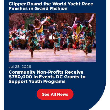
Clipper Round the World Yacht Race
Finishes in Grand Fashion
Jul 28, 2026
Community Non-Profits Receive
$750,000 in Events DC Grants to
Support Youth Programs
See All News