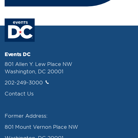
Events DC
801 Allen Y. Lew Place NW
Washington, DC 20001
202-249-3000
Contact Us
Former Address:
801 Mount Vernon Place NW
Washington, DC 20001