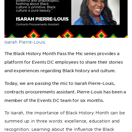
Isarah Pierre-Louis.
The Black History Month Pass the Mic series provides a
platform for Events DC employees to share their stories
and experiences regarding Black history and culture.
Today, we are passing the mic to Isarah Pierre-Louis,
contracts procurements assistant. Pierre-Louis has been a
member of the Events DC team for six months.
To Isarah, the importance of Black History Month can be
summed up in three words: excellence, education and
recognition. Learning about the influence the Black