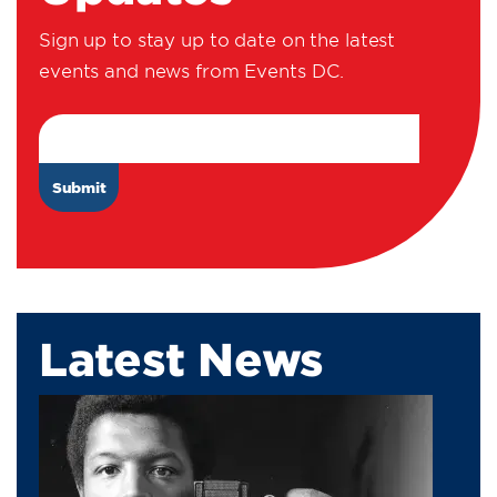
Sign up to stay up to date on the latest
events and news from Events DC.
Email Address
Latest News