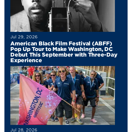
Jul 29, 2026
American Black Film Festival (ABFF)
Pop Up Tour to Make Washington, DC
Debut This September with Three-Day
Experience
Jul 28, 2026