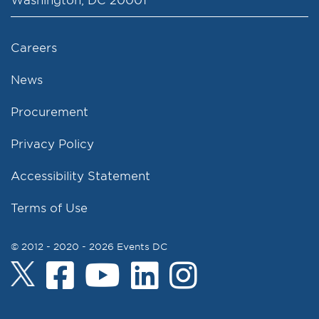
Careers
News
Procurement
Privacy Policy
Accessibility Statement
Terms of Use
© 2012 - 2020 - 2026 Events DC