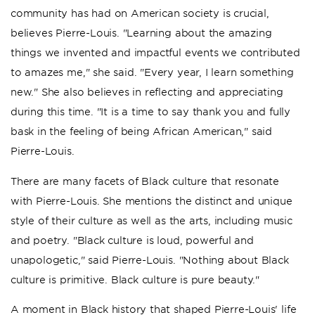
community has had on American society is crucial,
believes Pierre-Louis. "Learning about the amazing
things we invented and impactful events we contributed
to amazes me," she said. "Every year, I learn something
new." She also believes in reflecting and appreciating
during this time. "It is a time to say thank you and fully
bask in the feeling of being African American," said
Pierre-Louis.
There are many facets of Black culture that resonate
with Pierre-Louis. She mentions the distinct and unique
style of their culture as well as the arts, including music
and poetry. "Black culture is loud, powerful and
unapologetic," said Pierre-Louis. "Nothing about Black
culture is primitive. Black culture is pure beauty."
A moment in Black history that shaped Pierre-Louis' life