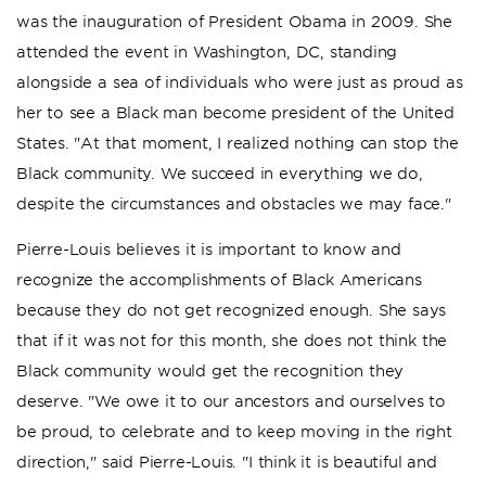
was the inauguration of President Obama in 2009. She
attended the event in Washington, DC, standing
alongside a sea of individuals who were just as proud as
her to see a Black man become president of the United
States. "At that moment, I realized nothing can stop the
Black community. We succeed in everything we do,
despite the circumstances and obstacles we may face."
Pierre-Louis believes it is important to know and
recognize the accomplishments of Black Americans
because they do not get recognized enough. She says
that if it was not for this month, she does not think the
Black community would get the recognition they
deserve. "We owe it to our ancestors and ourselves to
be proud, to celebrate and to keep moving in the right
direction," said Pierre-Louis. "I think it is beautiful and