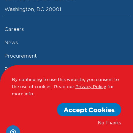
Washington, DC 20001
Careers
News
Procurement
Privacy Policy
By continuing to use this website, you consent to
Accessibility Statement
the use of cookies.
Read our
Privacy Policy
for
more info.
Terms of Use
Accept Cookies
© 2012 - 2020 - 2026 Events DC
No Thanks