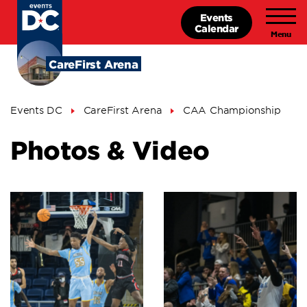
Skip
Events
to
Calendar
main
content
CareFirst Arena
Breadcrumb
Events DC
CareFirst Arena
CAA Championship
Photos & Video