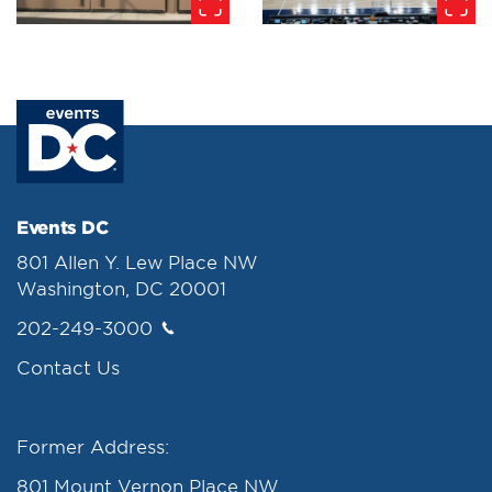
Events DC
801 Allen Y. Lew Place NW
Washington, DC 20001
202-249-3000
Contact Us
Former Address:
801 Mount Vernon Place NW