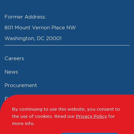
Former Address:
801 Mount Vernon Place NW
Washington, DC 20001
Careers
News
Procurement
Privacy Policy
By continuing to use this website, you consent to
Accessibility Statement
the use of cookies.
Read our
Privacy Policy
for
more info.
Terms of Use