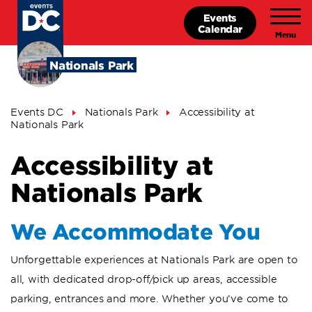
Skip
Events
to
Calendar
main
content
Nationals Park
Breadcrumb
Events DC
Nationals Park
Accessibility at
Nationals Park
Accessibility at
Nationals Park
We Accommodate You
Unforgettable experiences at Nationals Park are open to
all, with dedicated drop-off/pick up areas, accessible
parking, entrances and more. Whether you’ve come to