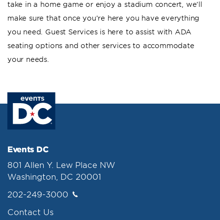
take in a home game or enjoy a stadium concert, we’ll
make sure that once you’re here you have everything
you need. Guest Services is here to assist with ADA
seating options and other services to accommodate
your needs.
Events DC
801 Allen Y. Lew Place NW
Washington, DC 20001
202-249-3000
Contact Us