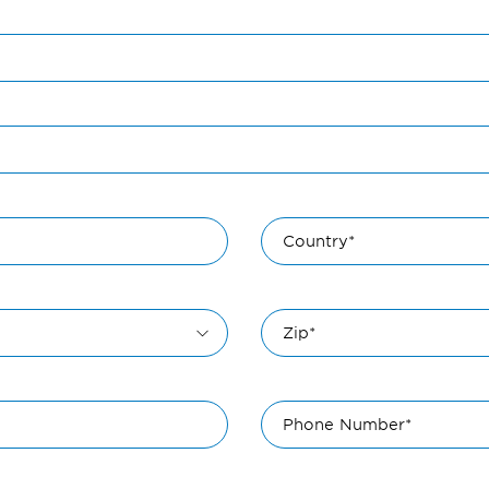
Country*
Zip*
Phone Number*