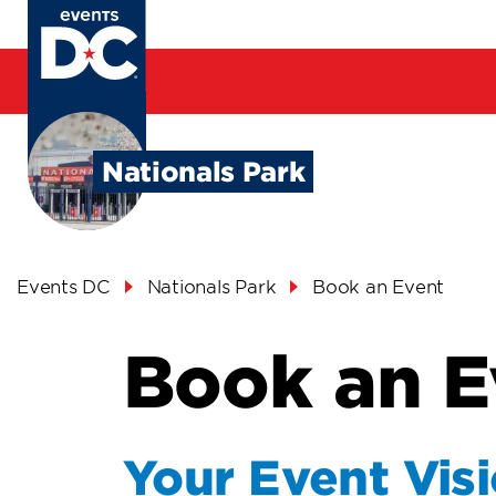
Skip
to
main
content
Nationals Park
Breadcrumb
Events DC
Nationals Park
Book an Event
Book an E
Your Event Vis