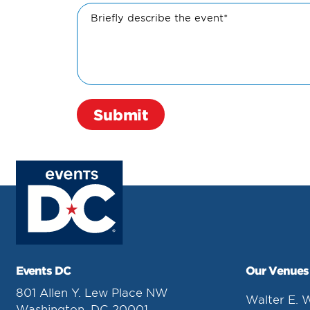
Briefly describe the event*
Events DC
Our Venues
801 Allen Y. Lew Place NW
Walter E. 
Washington, DC 20001