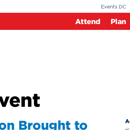
Events DC
Attend
Plan
vent
ion Brought to
A