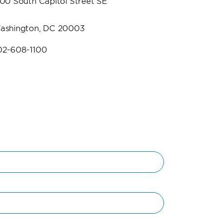
500 South Capitol Street SE
ashington, DC 20003
02-608-1100