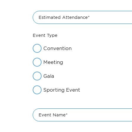
Estimated Attendance*
Event Type
Convention
Meeting
Gala
Sporting Event
Event Name*