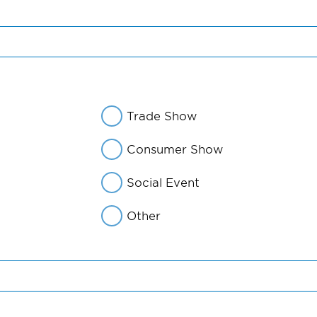
Trade Show
Consumer Show
Social Event
Other