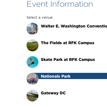
Event Information
Select a venue:
Walter E. Washington Conventi
The Fields at RFK Campus
Skate Park at RFK Campus
Nationals Park
Gateway DC