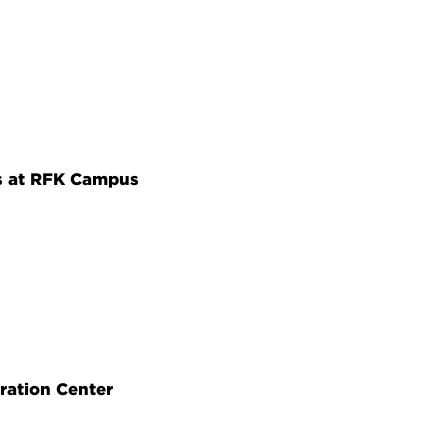
s at RFK Campus
ration Center