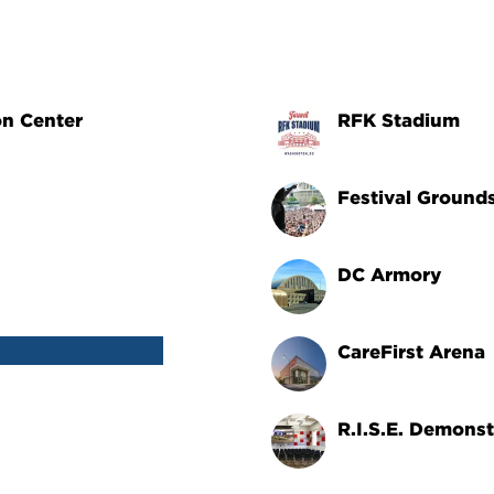
on Center
RFK Stadium
Festival Ground
DC Armory
CareFirst Arena
R.I.S.E. Demonst