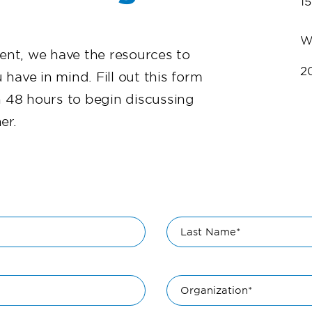
1
W
vent, we have the resources to
2
 have in mind. Fill out this form
n 48 hours to begin discussing
er.
Last Name*
Organization*