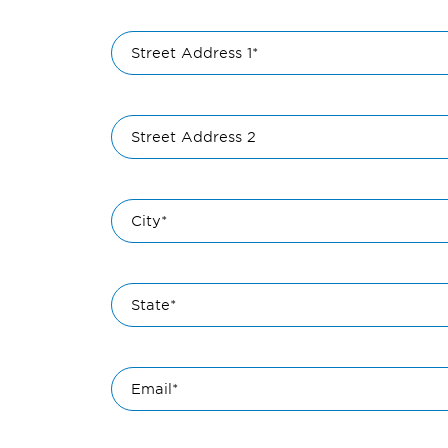
Street Address 1*
Street Address 2
City*
State*
Email*