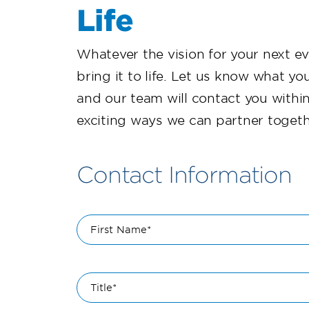
Life
Whatever the vision for your next e
bring it to life. Let us know what you
and our team will contact you withi
exciting ways we can partner togeth
Contact Information
First Name*
Title*