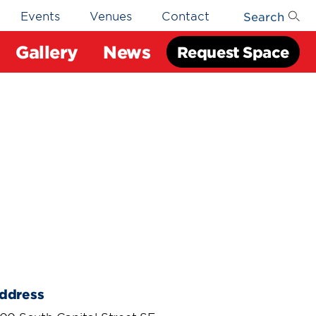
Search
Events
Venues
Contact
Gallery
News
Request Space
ddress