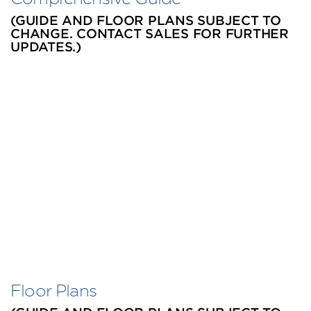
(GUIDE AND FLOOR PLANS SUBJECT TO
CHANGE. CONTACT SALES FOR FURTHER
UPDATES.)
Floor Plans