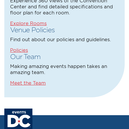
Experience 360 views of the Convention
Center and find detailed specifications and
floor plan for each room.
Explore Rooms
Venue Policies
Find out about our policies and guidelines.
Policies
Our Team
Making amazing events happen takes an
amazing team.
Meet the Team