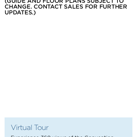
(GUIDE AND FLOOR PLANS SUBJECT TO
CHANGE. CONTACT SALES FOR FURTHER
UPDATES.)
Virtual Tour