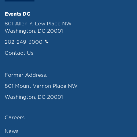
Events DC
801 Allen Y. Lew Place NW
Washington, DC 20001
202-249-3000
Contact Us
Former Address:
801 Mount Vernon Place NW
Washington, DC 20001
Careers
News