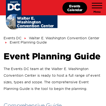
Skip
Events
to
Calendar
main
content
Walter E.
Washington
Convention Center
Breadcrumb
Events DC
Walter E. Washington Convention Center
Event Planning Guide
Event Planning Guide
The Events DC team at the Walter E. Washington
Convention Center is ready to host a full range of event
sizes, types and scope. The comprehensive Event
Planning Guide is the tool to begin the planning.
Comprehensive Guide