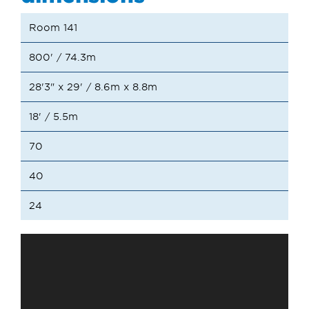
Room 141
800' / 74.3m
28'3" x 29' / 8.6m x 8.8m
18' / 5.5m
70
40
24