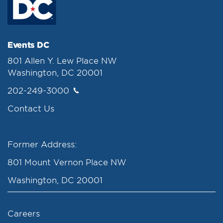
Events DC
801 Allen Y. Lew Place NW
Washington, DC 20001
202-249-3000
Contact Us
Former Address:
801 Mount Vernon Place NW
Washington, DC 20001
Careers