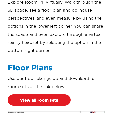
Explore Room 141 virtually. Walk through the
3D space, see a floor plan and dollhouse
perspectives, and even measure by using the
options in the lower left corner. You can share
the space and even explore through a virtual
reality headset by selecting the option in the
bottom right corner.
Floor Plans
Use our floor plan guide and download full
room sets at the link below.
View all room sets