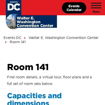
Skip
Events
to
Calendar
main
content
Walter E.
Washington
Convention Center
Breadcrumb
Events DC
Walter E. Washington Convention Center
Room 141
Room 141
Find room details, a virtual tour, floor plans and a
full set of room sets below.
Capacities and
dimensions