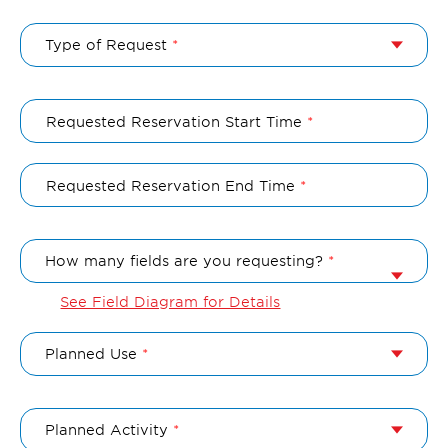
Type of Request
Requested Reservation Start Time
Requested Reservation End Time
How many fields are you requesting?
See Field Diagram for Details
Planned Use
Planned Activity