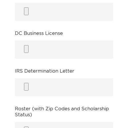
DC Business License
IRS Determination Letter
Roster (with Zip Codes and Scholarship
Status)