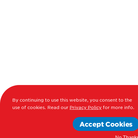
By continuing to use this website, you consent to the
use of cookies.
Read our
Privacy Policy
for more info.
Accept Cookies
No Thank