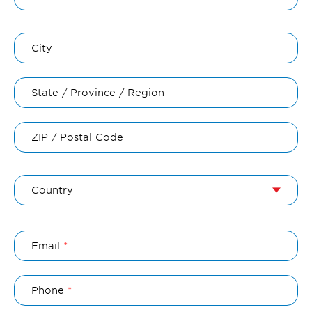
City
State / Province / Region
ZIP / Postal Code
Country
Email
Phone