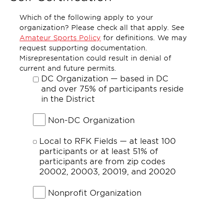
Which of the following apply to your
organization? Please check all that apply. See
Amateur Sports Policy
for definitions. We may
request supporting documentation.
Misrepresentation could result in denial of
current and future permits.
DC Organization — based in DC
and over 75% of participants reside
in the District
Non-DC Organization
Local to RFK Fields — at least 100
participants or at least 51% of
participants are from zip codes
20002, 20003, 20019, and 20020
Nonprofit Organization