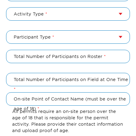
Activity Type
Participant Type
Total Number of Participants on Roster
Total Number of Participants on Field at One Time
On-site Point of Contact Name (must be over the
age of 18)
All permits require an on-site person over the
age of 18 that is responsible for the permit
activity. Please provide their contact information
and upload proof of age.