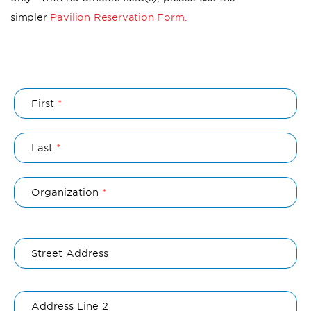
simpler
Pavilion Reservation Form
.
Name
First
Last
Organization
Organization
Address
Street Address
Address Line 2