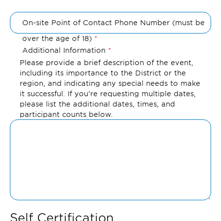
On-site Point of Contact Phone Number (must be
over the age of 18)
Additional Information
Please provide a brief description of the event,
including its importance to the District or the
region, and indicating any special needs to make
it successful. If you’re requesting multiple dates,
please list the additional dates, times, and
participant counts below.
Self Certification