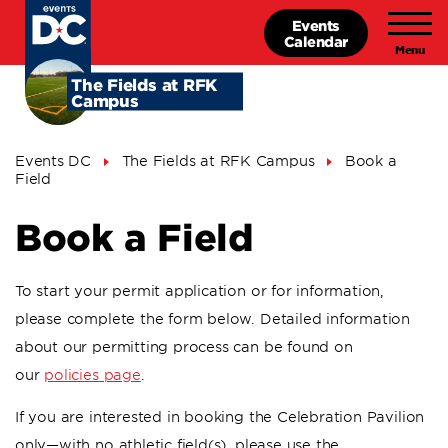
Skip
Events
to
Calendar
main
content
The Fields at RFK
Campus
Breadcrumb
Events DC
The Fields at RFK Campus
Book a
Field
Book a Field
To start your permit application or for information,
please complete the form below. Detailed information
about our permitting process can be found on
our
policies page
.
If you are interested in booking the Celebration Pavilion
only—with no athletic field(s), please use the