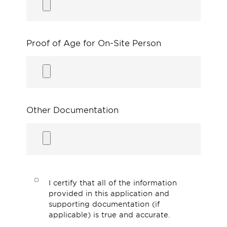
Proof of Age for On-Site Person
Other Documentation
I certify that all of the information
provided in this application and
supporting documentation (if
applicable) is true and accurate.