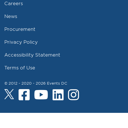
Careers
News
Procurement
Privacy Policy
Accessibility Statement
Terms of Use
© 2012 - 2020 - 2026 Events DC