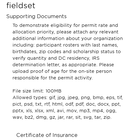
fieldset
Supporting Documents
To demonstrate eligibility for permit rate and
allocation priority, please attach any relevant
additional information about your organization
including: participant rosters with last names,
birthdates, zip codes and scholarship status to
verify quantity and DC residency, IRS
determination letter, as appropriate. Please
upload proof of age for the on-site person
responsible for the permit activity.
File size limit: 100MB
Allowed types: gif, jpg, jpeg, png, bmp, eps, tif,
pict, psd, txt, rtf, html, odf, pdf, doc, docx, ppt,
pptx, xls, xlsx, xml, avi, mov, mp3, mp4, ogg,
wav, bz2, dmg, gz, jar, rar, sit, svg, tar, zip.
Certificate of Insurance