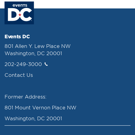
Events DC
801 Allen Y. Lew Place NW
Washington, DC 20001
202-249-3000
Contact Us
Former Address:
801 Mount Vernon Place NW
Washington, DC 20001