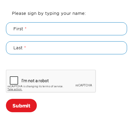
Authorization
Please sign by typing your name:
Name
First
Last