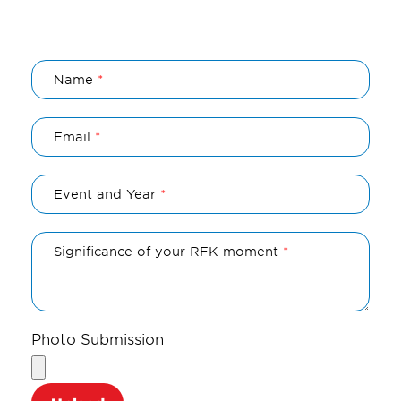
Name
Email
Event and Year
Significance of your RFK moment
Photo Submission