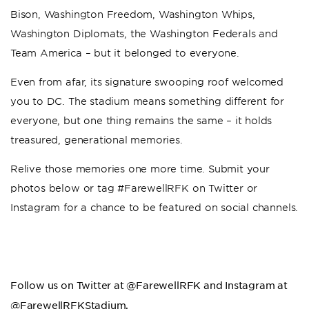
Bison, Washington Freedom, Washington Whips,
Washington Diplomats, the Washington Federals and
Team America – but it belonged to everyone.
Even from afar, its signature swooping roof welcomed
you to DC. The stadium means something different for
everyone, but one thing remains the same – it holds
treasured, generational memories.
Relive those memories one more time. Submit your
photos below or tag #FarewellRFK on Twitter or
Instagram for a chance to be featured on social channels.
Follow us on Twitter at @FarewellRFK and Instagram at
@FarewellRFKStadium.