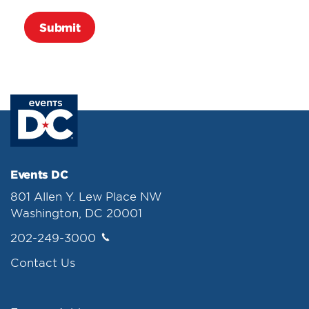
Events DC
801 Allen Y. Lew Place NW
Washington, DC 20001
202-249-3000
Contact Us