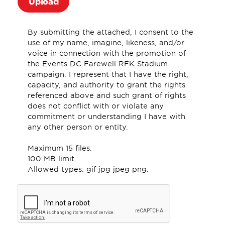
By submitting the attached, I consent to the
use of my name, imagine, likeness, and/or
voice in connection with the promotion of
the Events DC Farewell RFK Stadium
campaign. I represent that I have the right,
capacity, and authority to grant the rights
referenced above and such grant of rights
does not conflict with or violate any
commitment or understanding I have with
any other person or entity.
Maximum 15 files.
100 MB limit.
Allowed types: gif jpg jpeg png.