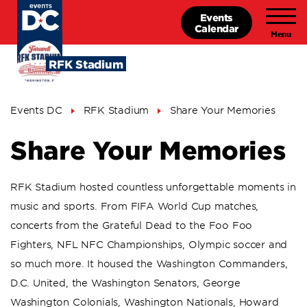
Skip
Events
to
Calendar
main
content
RFK Stadium
Breadcrumb
Events DC
RFK Stadium
Share Your Memories
Share Your Memories
RFK Stadium hosted countless unforgettable moments in
music and sports. From FIFA World Cup matches,
concerts from the Grateful Dead to the Foo Foo
Fighters, NFL NFC Championships, Olympic soccer and
so much more. It housed the Washington Commanders,
D.C. United, the Washington Senators, George
Washington Colonials, Washington Nationals, Howard