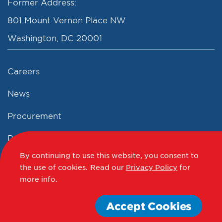
Former Address:
801 Mount Vernon Place NW
Washington, DC 20001
Careers
News
Procurement
Privacy Policy
By continuing to use this website, you consent to
Accessibility Statement
the use of cookies.
Read our
Privacy Policy
for
more info.
Terms of Use
Accept Cookies
© 2012 - 2020 - 2026 Events DC