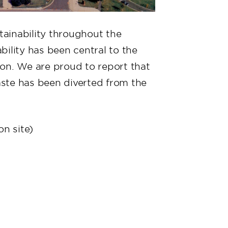
ainability throughout the
ility has been central to the
on. We are proud to report that
ste has been diverted from the
n site)