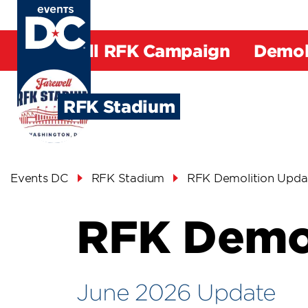
Skip
to
main
Farewell RFK Campaign
Demol
content
Request
Space
RFK Stadium
Breadcrumb
Events DC
RFK Stadium
RFK Demolition Upda
RFK Demol
June 2026 Update