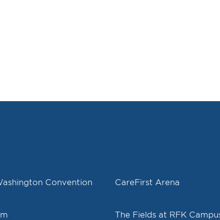
Washington Convention
CareFirst Arena
um
The Fields at RFK Campu