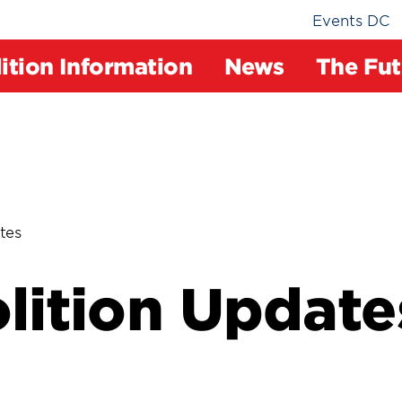
Events DC
ition Information
News
The Fut
tes
ition Update