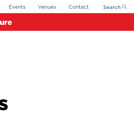
Search
Events
Venues
Contact
ure
s