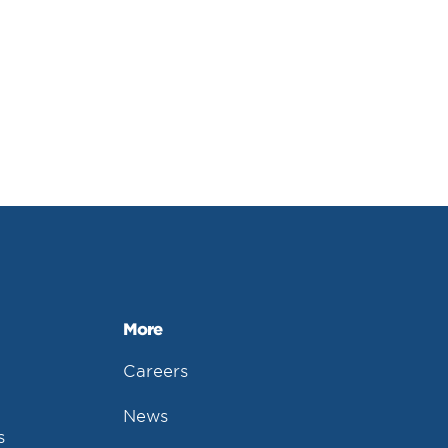
More
Careers
News
s