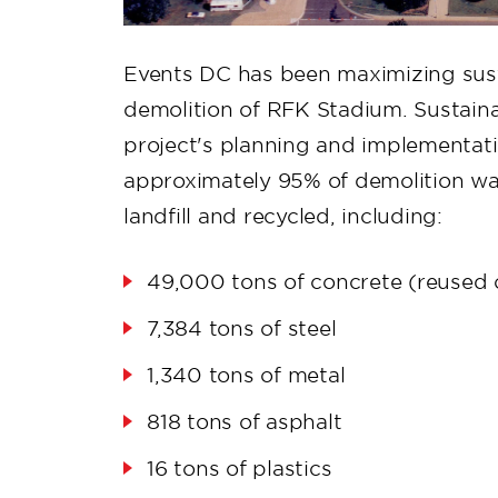
Events DC has been maximizing sust
demolition of RFK Stadium. Sustainab
project's planning and implementati
approximately 95% of demolition wa
landfill and recycled, including:
49,000 tons of concrete (reused o
7,384 tons of steel
1,340 tons of metal
818 tons of asphalt
16 tons of plastics