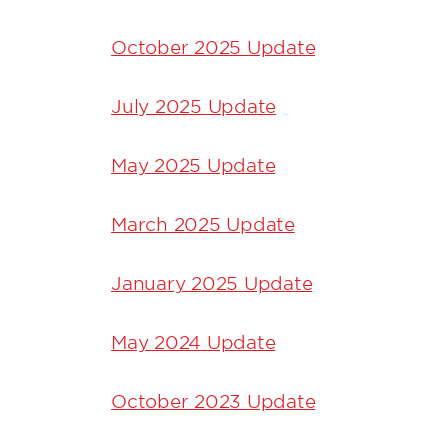
October 2025 Update
July 2025 Update
May 2025 Update
March 2025 Update
January 2025 Update
May 2024 Update
October 2023 Update