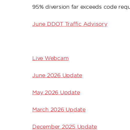
95% diversion far exceeds code req
June DDOT Traffic Advisory
Live Webcam
June 2026 Update
May 2026 Update
March 2026 Update
December 2025 Update