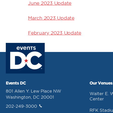
June 2023 Update
March 2023 Update
February 2023 Update
Events DC
Our Venues
801 Allen Y. Lew Place NW
Walter E. 
Washington, DC 20001
Center
202-249-3000
RFK Stadi