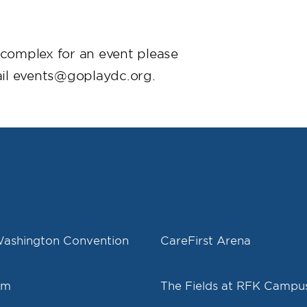
s complex for an event please
il events@goplaydc.org.
Washington Convention
CareFirst Arena
um
The Fields at RFK Campu