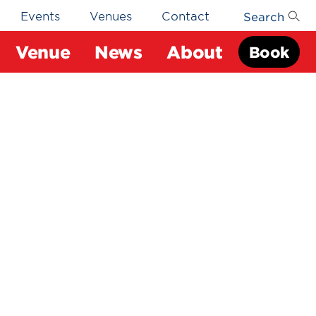
Search
Events
Venues
Contact
Venue
News
About
Book
s
pus