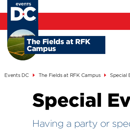
Skip
to
main
content
The Fields at RFK
Campus
Breadcrumb
Events DC
The Fields at RFK Campus
Special 
Special E
Having a party or spe