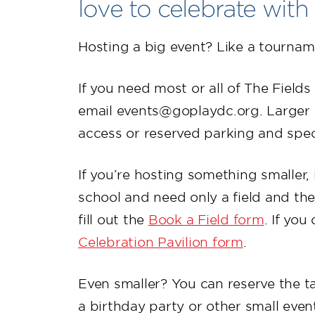
love to celebrate with
Hosting a big event? Like a tournam
If you need most or all of The Field
email events@goplaydc.org. Larger 
access or reserved parking and spec
If you’re hosting something smaller, 
school and need only a field and the
fill out the
Book a Field form
. If you
Celebration Pavilion form
.
Even smaller? You can reserve the t
a birthday party or other small even