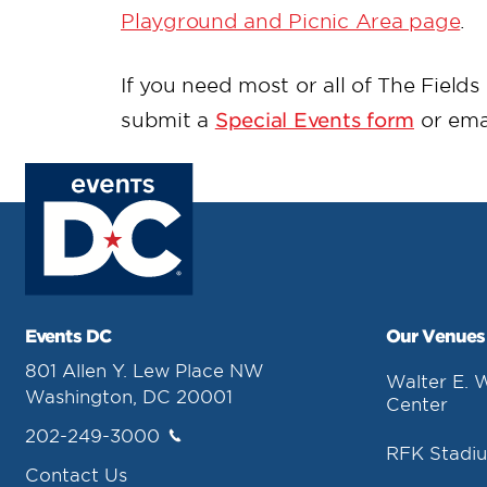
Playground and Picnic Area page
.
If you need most or all of The Field
submit a
Special Events form
or ema
Events DC
Our Venues
801 Allen Y. Lew Place NW
Walter E. 
Washington, DC 20001
Center
202-249-3000
RFK Stadi
Contact Us