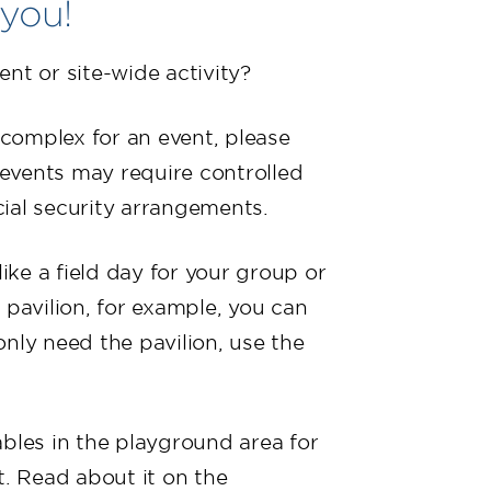
 you!
ent or site-wide activity?
s complex for an event, please
events may require controlled
ial security arrangements.
like a field day for your group or
 pavilion, for example, you can
 only need the pavilion, use the
ables in the playground area for
t. Read about it on the