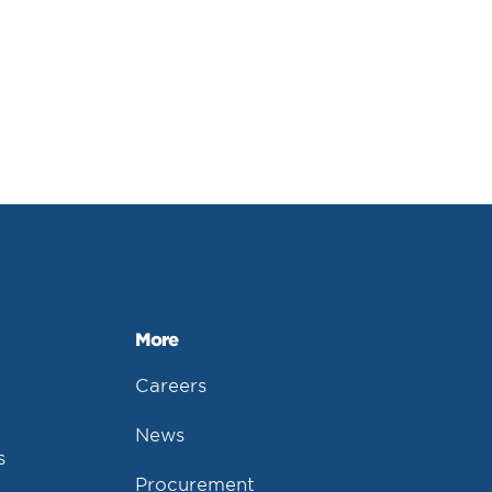
More
Careers
News
s
Procurement