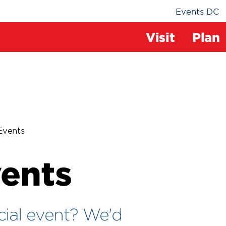
Events DC
The
Visit
Plan
Field
at
Events
RFK
vents
Cam
cial event? We'd