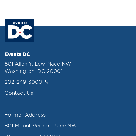
Events DC
801 Allen Y. Lew Place NW
Washington, DC 20001
202-249-3000
Contact Us
Former Address:
801 Mount Vernon Place NW