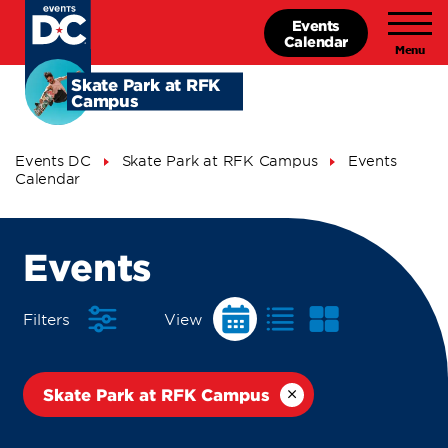
Skip
Events
to
Calendar
main
content
Skate Park at RFK
Campus
Breadcrumb
Events DC
Skate Park at RFK Campus
Events
Calendar
Events
Events
Calendar
Filters
View
Skate Park at RFK Campus