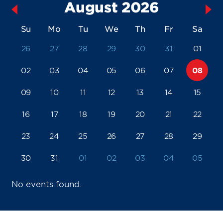
August 2026
Su
Mo
Tu
We
Th
Fr
Sa
26
27
28
29
30
31
01
02
03
04
05
06
07
08
09
10
11
12
13
14
15
16
17
18
19
20
21
22
23
24
25
26
27
28
29
30
31
01
02
03
04
05
No events found.