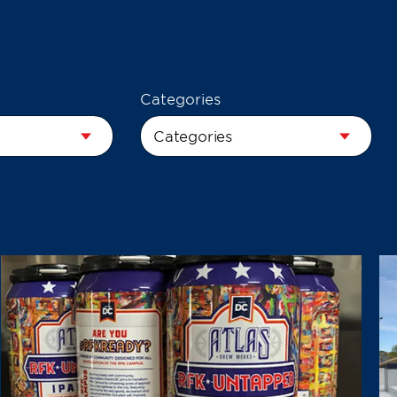
Categories