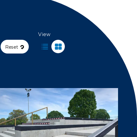
View
Reset