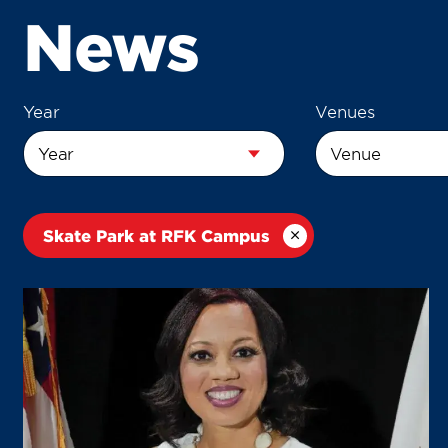
News
Year
Venues
Skate Park at RFK Campus