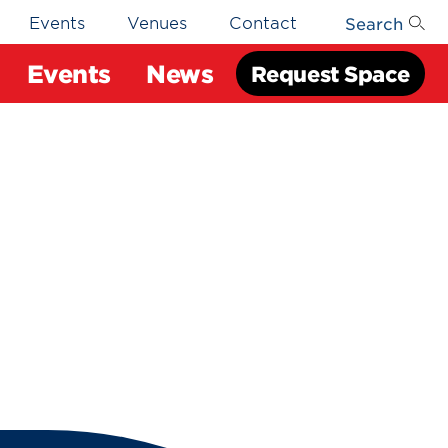
Search
Events
Venues
Contact
Events
News
Request Space