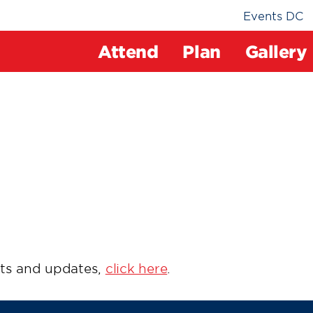
Events DC
Attend
Plan
Gallery
ts and updates,
click here
.