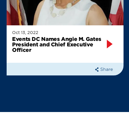
Oct 13, 2022
Events DC Names Angie M. Gates
President and Chief Executive
Officer
Share