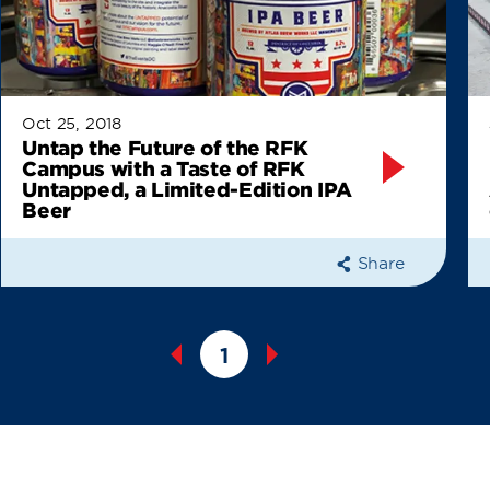
Oct 25, 2018
Untap the Future of the RFK
Campus with a Taste of RFK
Untapped, a Limited-Edition IPA
Beer
Share
1