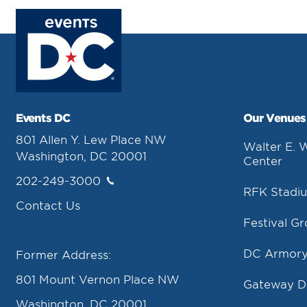
Events DC
Our Venues
801 Allen Y. Lew Place NW
Walter E. 
Washington, DC 20001
Center
202-249-3000
RFK Stadi
Contact Us
Festival G
DC Armor
Former Address:
801 Mount Vernon Place NW
Gateway 
Washington, DC 20001