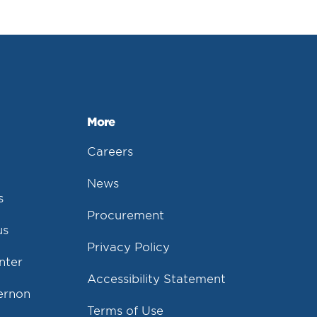
More
Careers
News
s
Procurement
us
Privacy Policy
nter
Accessibility Statement
Vernon
Terms of Use