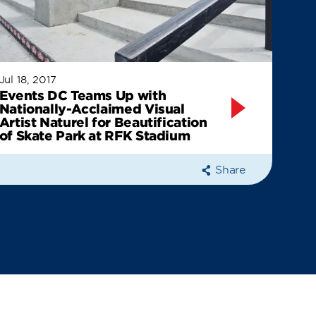
Jul 18, 2017
Events DC Teams Up with
Nationally-Acclaimed Visual
Artist Naturel for Beautification
of Skate Park at RFK Stadium
Share