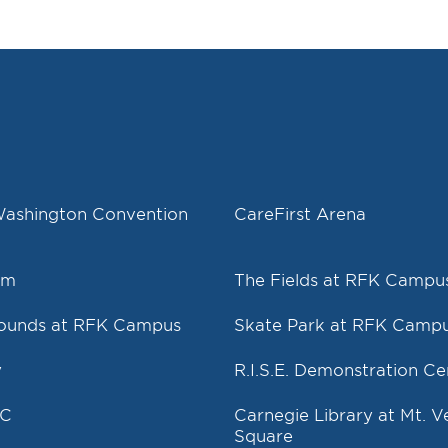
Washington Convention
CareFirst Arena
um
The Fields at RFK Campu
rounds at RFK Campus
Skate Park at RFK Camp
y
R.I.S.E. Demonstration Ce
DC
Carnegie Library at Mt. 
Square