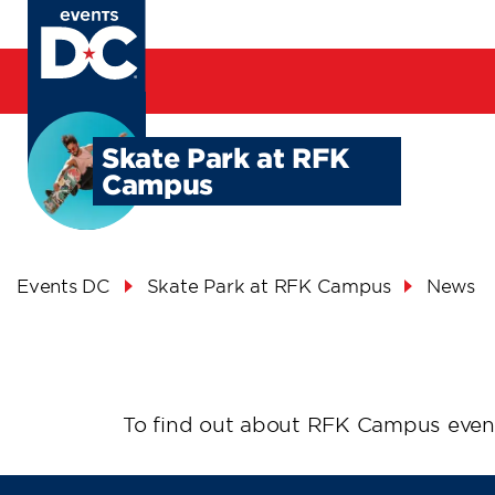
Skip
to
main
content
Skate Park at RFK
Campus
Breadcrumb
Events DC
Skate Park at RFK Campus
News
News
To find out about RFK Campus even