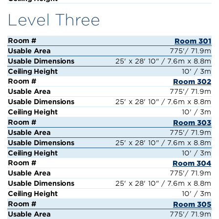
Level Three
Room 301
775'/ 71.9m
25' x 28' 10" / 7.6m x 8.8m
10' / 3m
Room 302
775'/ 71.9m
25' x 28' 10" / 7.6m x 8.8m
10' / 3m
Room 303
775'/ 71.9m
25' x 28' 10" / 7.6m x 8.8m
10' / 3m
Room 304
775'/ 71.9m
25' x 28' 10" / 7.6m x 8.8m
10' / 3m
Room 305
775'/ 71.9m