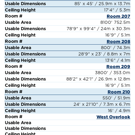
85' x 45' / 25.9m x 13.7m
17'4" / 5.3m
Room 207
8100' 752.5m
78'9" x 99'4" / 24m x 30.3m
16'9" / 5.1m
Room 208
800' / 74.3m
28'9" x 23' / 8.8m x 7m
13'6" / 4.1m
Room 209
3800' / 353.0m
88'2" x 42'1" / 26.9m x 12.8m
16'9" / 5.1m
Room 210
550' / 51.9m
24' x 21'10" / 7.3m x 6.7m
16' / 4.9m
West Overlook