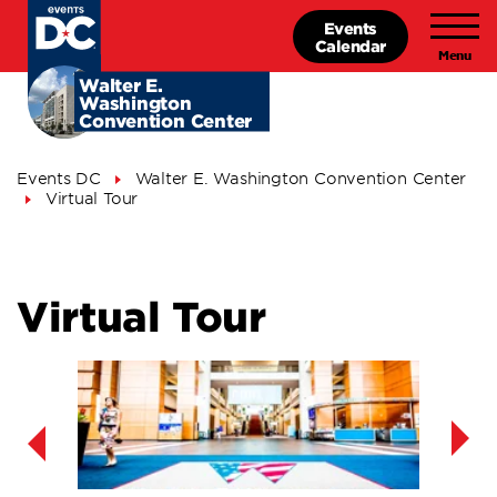
Skip
Events
to
Calendar
main
content
Walter E.
Washington
Convention Center
Breadcrumb
Events DC
Walter E. Washington Convention Center
Virtual Tour
Virtual Tour