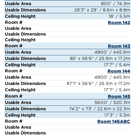
800' / 74.3m
28'3" x 29' / 8.6m x 8.8m
18' / 5.5m
Room 142
Room 143
4800' / 445.9m
85' x 56'6" / 25.9m x 17.2m
17'7" / 5.4m
Room 144
4800' / 445.9m
87'1" x 56'6" / 26.5m x 17.2m
17'7" / 5.4m
Room 145
5600' / 520.3m
74'2" x 73' / 22.6m x 22.3m
17'3" / 5.3m
Room 146ABC