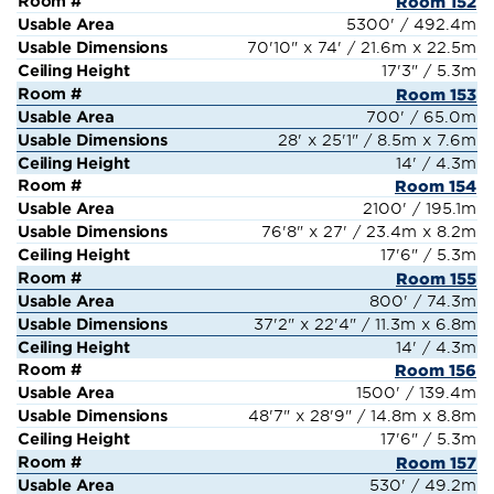
Room 152
5300' / 492.4m
70'10" x 74' / 21.6m x 22.5m
17'3" / 5.3m
Room 153
700' / 65.0m
28' x 25'1" / 8.5m x 7.6m
14' / 4.3m
Room 154
2100' / 195.1m
76'8" x 27' / 23.4m x 8.2m
17'6" / 5.3m
Room 155
800' / 74.3m
37'2" x 22'4" / 11.3m x 6.8m
14' / 4.3m
Room 156
1500' / 139.4m
48'7" x 28'9" / 14.8m x 8.8m
17'6" / 5.3m
Room 157
530' / 49.2m