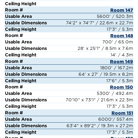
Room 147
5600' / 520.3m
74'2" x 74'7" / 22.6m x 22.7m
17'3" / 5.3m
Room 148
700' / 65.0m
28' x 25'1" / 8.5m x 7.6m
14' / 4.3m
Room 149
1800' / 167.2m
64' x 27' / 19.5m x 8.2m
17'6" / 5.3m
Room 150
5300' / 492.4m
70'10" x 73'1" / 21.6m x 22.3m
17'3" / 5.3m
Room 151
6000'/ 557.4m
63'4" x 89'2" / 19.3m x 27.2m
17'3" / 5.3m