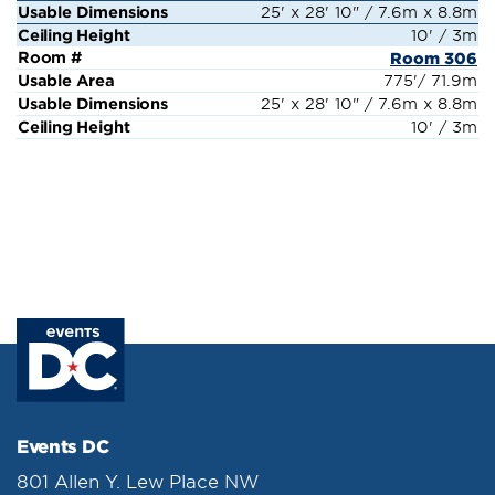
25' x 28' 10" / 7.6m x 8.8m
10' / 3m
Room 306
775'/ 71.9m
25' x 28' 10" / 7.6m x 8.8m
10' / 3m
Events DC
801 Allen Y. Lew Place NW