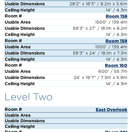
28'2" x 18'3" / 8.2m x 5.6m
14' / 4.3m
Room 158
1500' / 139.4m
59'3" x 27' / 18.1m x 8.2m
14' / 4.3m
Room 159
1500' / 139.4m
59'3" x 24' / 18.1m x 7.3m
14' / 4.3m
Room 160
600' / 55.7m
24' x 19'7" / 7.3m x 5.9m
14' / 4.3m
Level Two
East Overlook