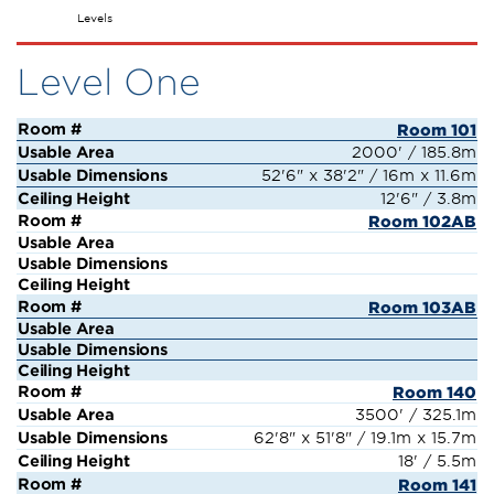
Salons
Levels
Level One
Room 101
2000' / 185.8m
52'6" x 38'2" / 16m x 11.6m
12'6" / 3.8m
Room 102AB
Room 103AB
Room 140
3500' / 325.1m
62'8" x 51'8" / 19.1m x 15.7m
18' / 5.5m
Room 141