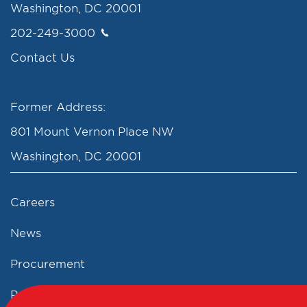
Washington, DC 20001
202-249-3000
Contact Us
Former Address:
801 Mount Vernon Place NW
Washington, DC 20001
Careers
News
Procurement
Privacy Policy