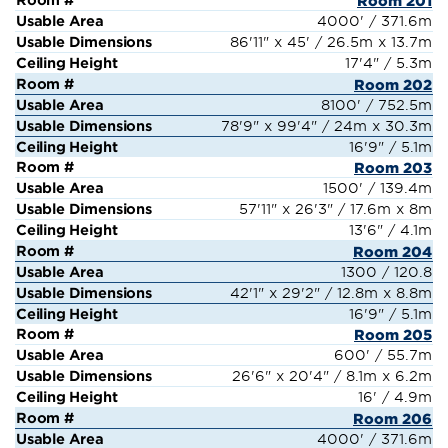
Room 201
4000' / 371.6m
86'11" x 45' / 26.5m x 13.7m
17'4" / 5.3m
Room 202
8100' / 752.5m
78'9" x 99'4" / 24m x 30.3m
16'9" / 5.1m
Room 203
1500' / 139.4m
57'11" x 26'3" / 17.6m x 8m
13'6" / 4.1m
Room 204
1300 / 120.8
42'1" x 29'2" / 12.8m x 8.8m
16'9" / 5.1m
Room 205
600' / 55.7m
26'6" x 20'4" / 8.1m x 6.2m
16' / 4.9m
Room 206
4000' / 371.6m