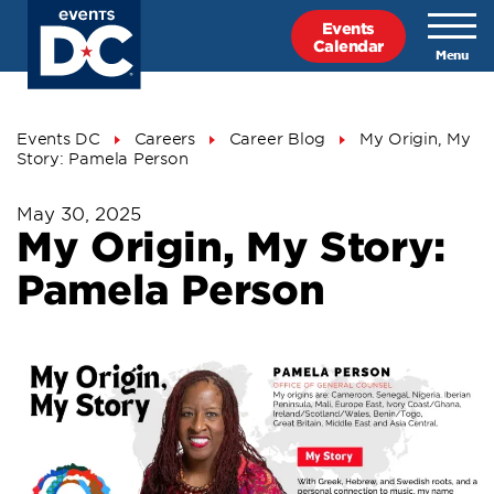
Skip
Events
to
Calendar
main
content
Breadcrumb
Events DC
Careers
Career Blog
My Origin, My
Story: Pamela Person
May 30, 2025
My Origin, My Story:
Pamela Person