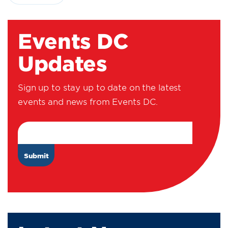
Events DC
Updates
Sign up to stay up to date on the latest
events and news from Events DC.
Email Address