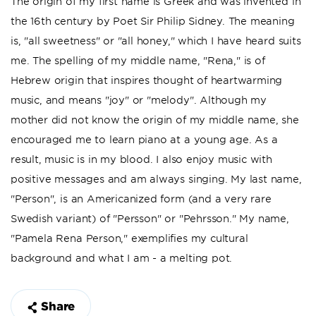
The origin of my first name is Greek and was invented in
the 16th century by Poet Sir Philip Sidney. The meaning
is, "all sweetness" or "all honey," which I have heard suits
me. The spelling of my middle name, "Rena," is of
Hebrew origin that inspires thought of heartwarming
music, and means "joy" or "melody". Although my
mother did not know the origin of my middle name, she
encouraged me to learn piano at a young age. As a
result, music is in my blood. I also enjoy music with
positive messages and am always singing. My last name,
"Person", is an Americanized form (and a very rare
Swedish variant) of "Persson" or "Pehrsson." My name,
"Pamela Rena Person," exemplifies my cultural
background and what I am - a melting pot.
Share