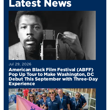
Latest News
Jul 29, 2026
American Black Film Festival (ABFF)
Pop Up Tour to Make Washington, DC
Debut This September with Three-Day
Experience