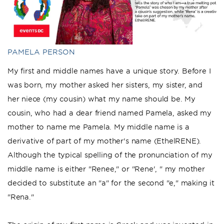
PAMELA PERSON
My first and middle names have a unique story. Before I
was born, my mother asked her sisters, my sister, and
her niece (my cousin) what my name should be. My
cousin, who had a dear friend named Pamela, asked my
mother to name me Pamela. My middle name is a
derivative of part of my mother's name (EthelRENE).
Although the typical spelling of the pronunciation of my
middle name is either "Renee," or "Rene', " my mother
decided to substitute an "a" for the second "e," making it
"Rena."