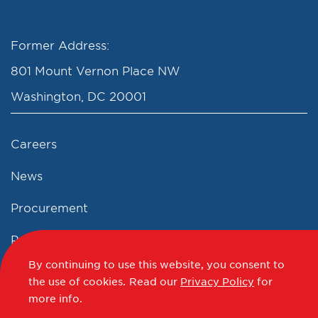
Former Address:
801 Mount Vernon Place NW
Washington, DC 20001
Careers
News
Procurement
Privacy Policy
By continuing to use this website, you consent to
Accessibility Statement
the use of cookies.
Read our
Privacy Policy
for
more info.
Terms of Use