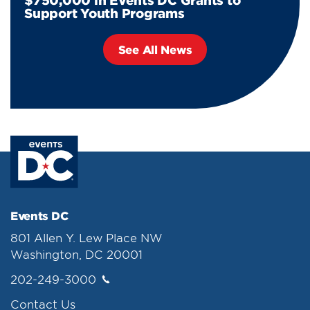
$750,000 in Events DC Grants to
Support Youth Programs
See All News
Events DC
801 Allen Y. Lew Place NW
Washington, DC 20001
202-249-3000
Contact Us