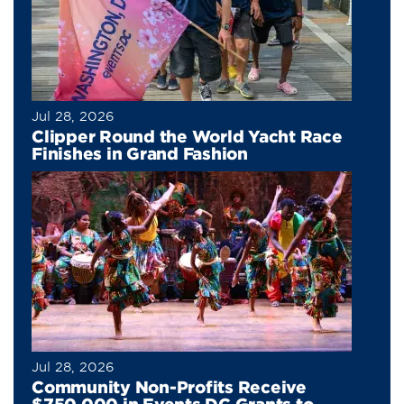
Jul 28, 2026
Clipper Round the World Yacht Race
Finishes in Grand Fashion
Jul 28, 2026
Community Non-Profits Receive