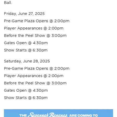
Ball.
Friday, June 27, 2025
Pre-Game Plaza Opens @ 2:00pm
Player Appearances @ 2:00pm
Before the Peel Show @ 3:00pm
Gates Open @ 4:30pm
Show Starts @ 6:30pm
Saturday, June 28, 2025
Pre-Game Plaza Opens @ 2:00pm
Player Appearances @ 2:00pm
Before the Peel Show @ 3:00pm
Gates Open @ 4:30pm
Show Starts @ 6:30pm