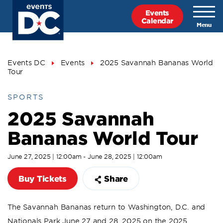
Skip
Events
to
Calendar
main
content
Breadcrumb
Events DC
Events
2025 Savannah Bananas World
Tour
SPORTS
2025 Savannah
Bananas World Tour
June 27, 2025 | 12:00am - June 28, 2025 | 12:00am
Buy Tickets
Share
The Savannah Bananas return to Washington, D.C. and
Nationals Park June 27 and 28, 2025 on the 2025