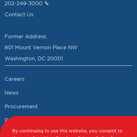
202-249-3000
Contact Us
Former Address:
801 Mount Vernon Place NW
Washington, DC 20001
Careers
News
Procurement
Privacy Policy
By continuing to use this website, you consent to
Accessibility Statement