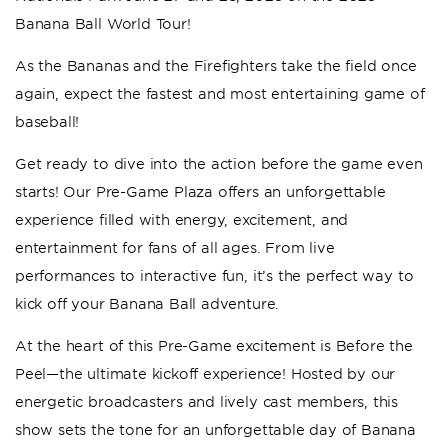
Banana Ball World Tour!
As the Bananas and the Firefighters take the field once
again, expect the fastest and most entertaining game of
baseball!
Get ready to dive into the action before the game even
starts! Our Pre-Game Plaza offers an unforgettable
experience filled with energy, excitement, and
entertainment for fans of all ages. From live
performances to interactive fun, it’s the perfect way to
kick off your Banana Ball adventure.
At the heart of this Pre-Game excitement is Before the
Peel—the ultimate kickoff experience! Hosted by our
energetic broadcasters and lively cast members, this
show sets the tone for an unforgettable day of Banana