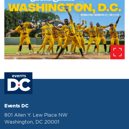
Events DC
801 Allen Y. Lew Place NW
Washington, DC 20001