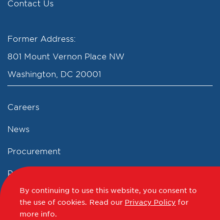
Contact Us
Former Address:
801 Mount Vernon Place NW
Washington, DC 20001
Careers
News
Procurement
Privacy Policy
By continuing to use this website, you consent to
Accessibility Statement
the use of cookies.
Read our
Privacy Policy
for
more info.
Terms of Use