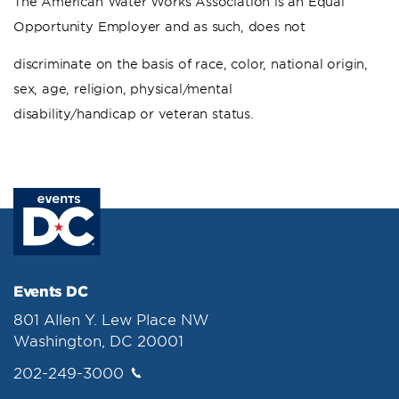
The American Water Works Association is an Equal
Opportunity Employer and as such, does not
discriminate on the basis of race, color, national origin,
sex, age, religion, physical/mental
disability/handicap or veteran status.
Events DC
801 Allen Y. Lew Place NW
Washington, DC 20001
202-249-3000