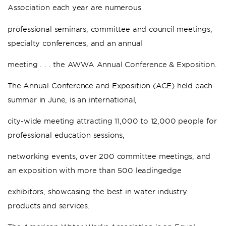
Association each year are numerous
professional seminars, committee and council meetings,
specialty conferences, and an annual
meeting . . . the AWWA Annual Conference & Exposition.
The Annual Conference and Exposition (ACE) held each
summer in June, is an international,
city-wide meeting attracting 11,000 to 12,000 people for
professional education sessions,
networking events, over 200 committee meetings, and
an exposition with more than 500 leadingedge
exhibitors, showcasing the best in water industry
products and services.