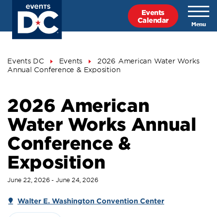
Skip
Events
to
Calendar
main
content
Breadcrumb
Events DC
Events
2026 American Water Works
Annual Conference & Exposition
2026 American
Water Works Annual
Conference &
Exposition
June 22, 2026 - June 24, 2026
Walter E. Washington Convention Center