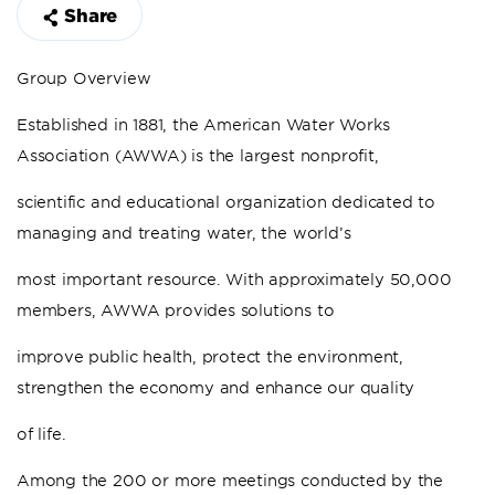
Share
Group Overview
Established in 1881, the American Water Works
Association (AWWA) is the largest nonprofit,
scientific and educational organization dedicated to
managing and treating water, the world’s
most important resource. With approximately 50,000
members, AWWA provides solutions to
improve public health, protect the environment,
strengthen the economy and enhance our quality
of life.
Among the 200 or more meetings conducted by the