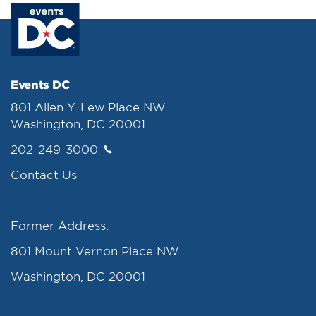
Events DC
801 Allen Y. Lew Place NW
Washington, DC 20001
202-249-3000
Contact Us
Former Address:
801 Mount Vernon Place NW
Washington, DC 20001