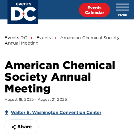
Skip
Events
to
Calendar
main
content
Breadcrumb
Events DC
Events
American Chemical Society
Annual Meeting
American Chemical
Society Annual
Meeting
August 16, 2025 - August 21, 2025
Walter E. Washington Convention Center
Share