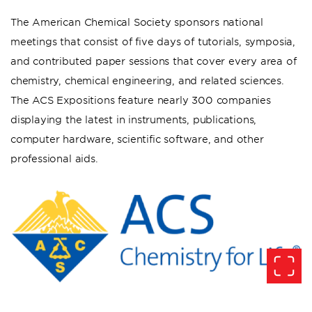
The American Chemical Society sponsors national
meetings that consist of five days of tutorials, symposia,
and contributed paper sessions that cover every area of
chemistry, chemical engineering, and related sciences.
The ACS Expositions feature nearly 300 companies
displaying the latest in instruments, publications,
computer hardware, scientific software, and other
professional aids.