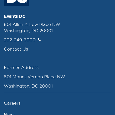
Events DC
801 Allen Y. Lew Place NW
Washington, DC 20001
202-249-3000
Contact Us
Former Address:
801 Mount Vernon Place NW
Washington, DC 20001
Careers
News