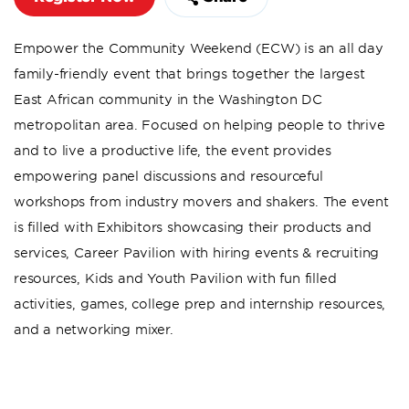
Empower the Community Weekend (ECW) is an all day
family-friendly event that brings together the largest
East African community in the Washington DC
metropolitan area. Focused on helping people to thrive
and to live a productive life, the event provides
empowering panel discussions and resourceful
workshops from industry movers and shakers. The event
is filled with Exhibitors showcasing their products and
services, Career Pavilion with hiring events & recruiting
resources, Kids and Youth Pavilion with fun filled
activities, games, college prep and internship resources,
and a networking mixer.