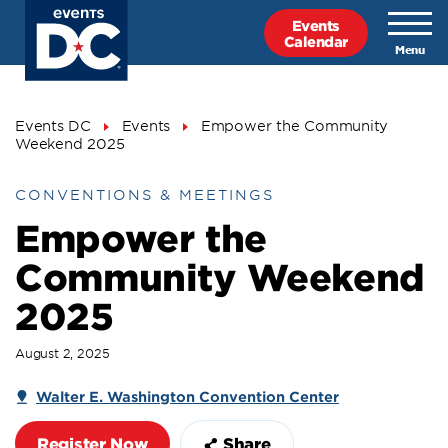
Skip
Events
to
Calendar
main
content
Breadcrumb
Events DC
Events
Empower the Community
Weekend 2025
CONVENTIONS & MEETINGS
Empower the
Community Weekend
2025
August 2, 2025
Walter E. Washington Convention Center
Register Now
Share