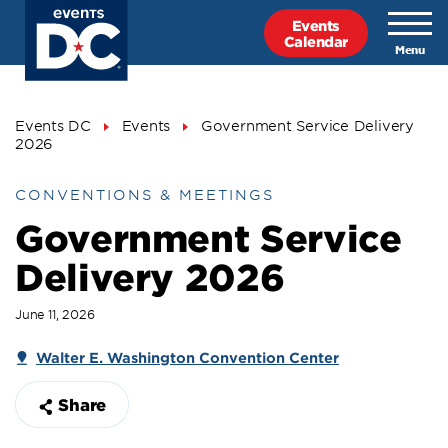
Skip
Events
to
Calendar
main
content
Breadcrumb
Events DC
Events
Government Service Delivery
2026
CONVENTIONS & MEETINGS
Government Service
Delivery 2026
June 11, 2026
Walter E. Washington Convention Center
Share