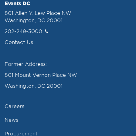
Events DC
801 Allen Y. Lew Place NW
Washington, DC 20001
202-249-3000
Contact Us
Former Address:
801 Mount Vernon Place NW
Washington, DC 20001
Careers
News
Procurement