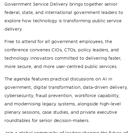
Government Service Delivery brings together senior
federal, state, and international government leaders to
explore how technology is transforming public service
delivery.
Free to attend for all government employees, the
conference convenes CIOs, CTOs, policy leaders, and
technology innovators committed to delivering faster,
more secure, and more user-centred public services.
The agenda features practical discussions on AI in
government, digital transformation, data-driven delivery,
cybersecurity, fraud prevention, workforce capability,
and modernising legacy systems, alongside high-level
plenary sessions, case studies, and private executive
roundtables for senior decision-makers.
Join a global community of leaders shaping the future of