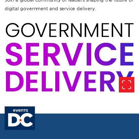
digital government and service delivery.