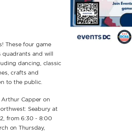
s! These four game
’s quadrants and will
cluding dancing, classic
es, crafts and
en to the public.
: Arthur Capper on
orthwest: Seabury at
, from 6:30 - 8:00
rch on Thursday,