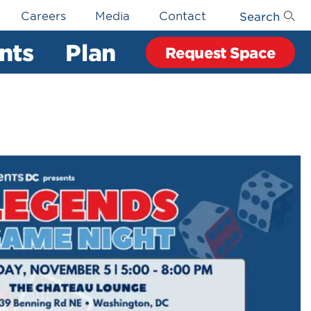
Search
Careers
Media
Contact
nts
Plan
Request Space