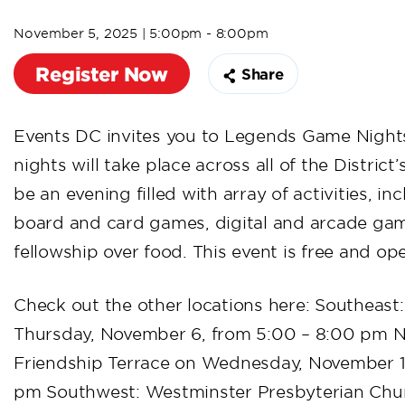
November 5, 2025 | 5:00pm - 8:00pm
Register Now
Share
Events DC invites you to Legends Game Night
nights will take place across all of the District
be an evening filled with array of activities, in
board and card games, digital and arcade gam
fellowship over food. This event is free and op
Check out the other locations here: Southeast
Thursday, November 6, from 5:00 – 8:00 pm N
Friendship Terrace on Wednesday, November 12
pm Southwest: Westminster Presbyterian Chu