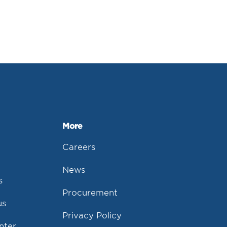
More
Careers
News
s
Procurement
us
Privacy Policy
nter