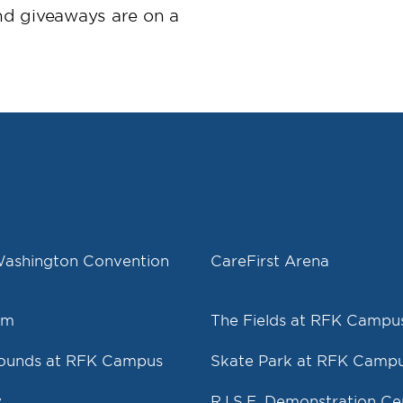
nd giveaways are on a
Washington Convention
CareFirst Arena
um
The Fields at RFK Campu
rounds at RFK Campus
Skate Park at RFK Camp
y
R.I.S.E. Demonstration Ce