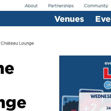
Utility
About
Partnerships
Community
Navigation
Venues
Eve
 Chateau Lounge
me
nge