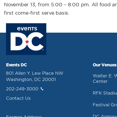
November 13, from 5:00 – 8:00 pm. All food a
first come-first serve basis.
Events DC
Our Venues
801 Allen Y. Lew Place NW
Walter E. 
Washington, DC 20001
Center
202-249-3000
RFK Stadi
Contact Us
Festival G
DC Armor
Former Address: