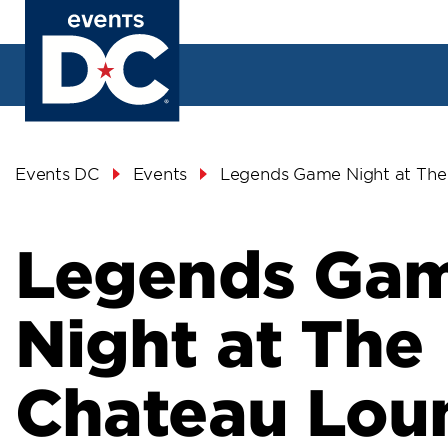
Skip
to
main
content
Breadcrumb
Events DC
Events
Legends Game Night at The
Legends Ga
Night at The
Chateau Lou