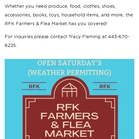
Whether you need produce, food, clothes, shoes,
accessories, books, toys, household items, and more, the
RFK Farmers & Flea Market has you covered!
For inquiries please contact Tracy Fleming at 443-670-
6225.