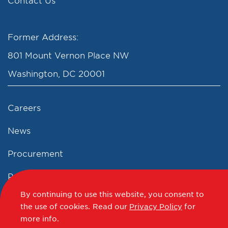
Contact Us
Former Address:
801 Mount Vernon Place NW
Washington, DC 20001
Careers
News
Procurement
Privacy Policy
By continuing to use this website, you consent to
Accessibility Statement
the use of cookies.
Read our
Privacy Policy
for
more info.
Terms of Use