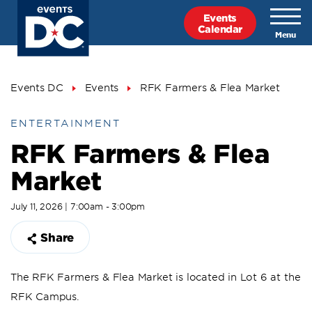
Skip
Events
to
Calendar
main
content
Breadcrumb
Events DC
Events
RFK Farmers & Flea Market
ENTERTAINMENT
RFK Farmers & Flea
Market
July 11, 2026 | 7:00am - 3:00pm
Share
The RFK Farmers & Flea Market is located in Lot 6 at the
RFK Campus.