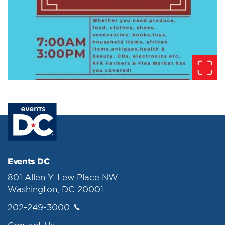
Events DC
801 Allen Y. Lew Place NW
Washington, DC 20001
202-249-3000