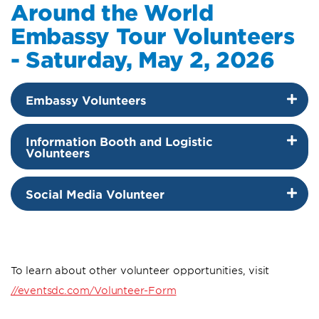
Around the World
Embassy Tour Volunteers
- Saturday, May 2, 2026
Embassy Volunteers
Information Booth and Logistic
Volunteers
Social Media Volunteer
To learn about other volunteer opportunities, visit
//eventsdc.com/Volunteer-Form