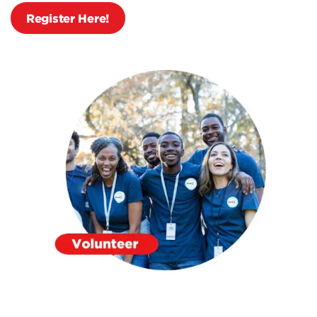
Register Here!