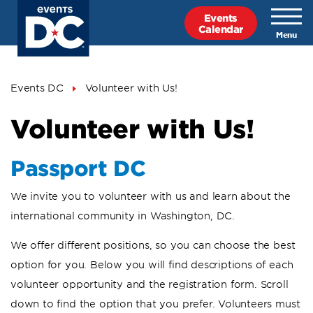
Skip
Events
to
Calendar
main
content
Breadcrumb
Events DC
Volunteer with Us!
Volunteer with Us!
Passport DC
We invite you to volunteer with us and learn about the
international community in Washington, DC.
We offer different positions, so you can choose the best
option for you. Below you will find descriptions of each
volunteer opportunity and the registration form. Scroll
down to find the option that you prefer. Volunteers must