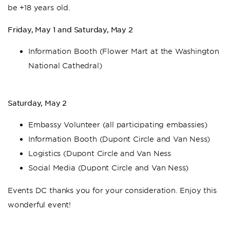
be +18 years old.
Friday, May 1 and Saturday, May 2
Information Booth (Flower Mart at the Washington
National Cathedral)
Saturday, May 2
Embassy Volunteer (all participating embassies)
Information Booth (Dupont Circle and Van Ness)
Logistics (Dupont Circle and Van Ness
Social Media (Dupont Circle and Van Ness)
Events DC thanks you for your consideration. Enjoy this
wonderful event!