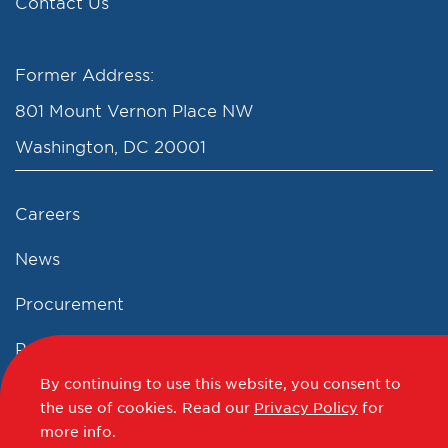
Contact Us
Former Address:
801 Mount Vernon Place NW
Washington, DC 20001
Careers
News
Procurement
Privacy Policy
By continuing to use this website, you consent to
Accessibility Statement
the use of cookies.
Read our
Privacy Policy
for
more info.
Terms of Use