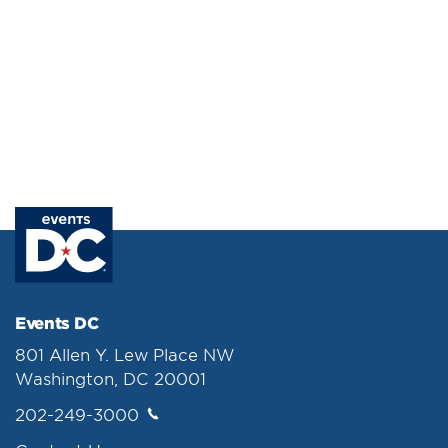
Events DC
801 Allen Y. Lew Place NW
Washington, DC 20001
202-249-3000