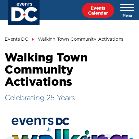
Skip
Events
to
Calendar
main
content
Breadcrumb
Events DC
Walking Town Community Activations
Walking Town
Community
Activations
Celebrating 25 Years