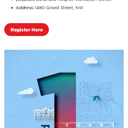
Address:
1480 Girard Street, NW
Register Here