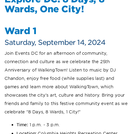
Wards, One City!
Ward 1
Saturday, September 14, 2024
Join Events DC for an afternoon of community,
connection and culture as we celebrate the 25th
Anniversary of WalkingTown! Listen to music by DJ
Chandon, enjoy free food (while supplies last) and
games and learn more about WalkingTown, which
showcases the city’s art, culture and history. Bring your
friends and family to this festive community event as we
celebrate “8 Days, 8 Wards, 1 City!”
Time:
1 p.m. - 3 p.m.
Location:
Columbia Heights Recreation Center