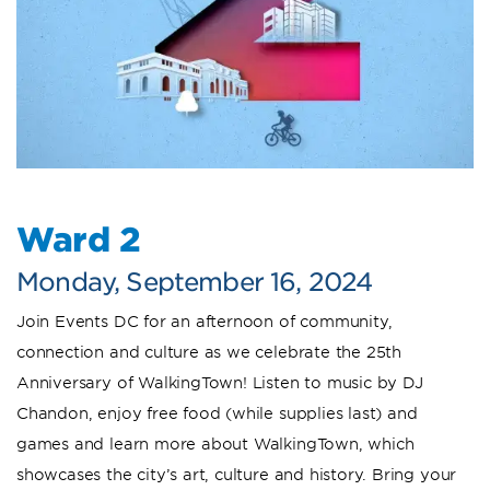
Ward 2
Monday, September 16, 2024
Join Events DC for an afternoon of community,
connection and culture as we celebrate the 25th
Anniversary of WalkingTown! Listen to music by DJ
Chandon, enjoy free food (while supplies last) and
games and learn more about WalkingTown, which
showcases the city’s art, culture and history. Bring your