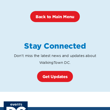
Back to Main Menu
Stay Connected
Don't miss the latest news and updates about
WalkingTown DC.
Get Updates