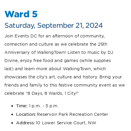
Ward 5
Saturday, September 21, 2024
Join Events DC for an afternoon of community,
connection and culture as we celebrate the 25th
Anniversary of WalkingTown! Listen to music by DJ
Divine, enjoy free food and games (while supplies
last) and learn more about WalkingTown, which
showcases the city’s art, culture and history. Bring your
friends and family to this festive community event as we
celebrate “8 Days, 8 Wards, 1 City!”
Time:
1 p.m. - 3 p.m.
Location:
Reservoir Park Recreation Center
Address:
10 Lower Service Court, NW