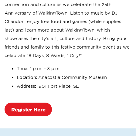
connection and culture as we celebrate the 25th
Anniversary of WalkingTown! Listen to music by DJ
Chandon, enjoy free food and games (while supplies
last) and learn more about WalkingTown, which
showcases the city’s art, culture and history. Bring your
friends and family to this festive community event as we
celebrate “8 Days, 8 Wards, 1 City!”
Time:
1 p.m. - 3 p.m.
Location:
Anacostia Community Museum
Address:
1901 Fort Place, SE
Register Here