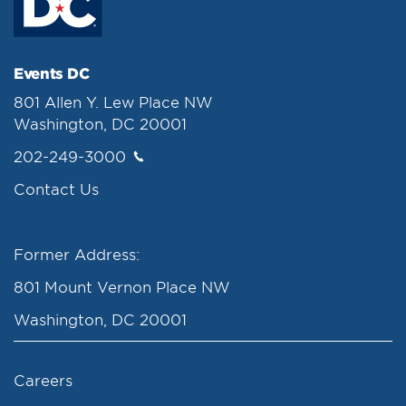
Events DC
801 Allen Y. Lew Place NW
Washington, DC 20001
202-249-3000
Contact Us
Former Address:
801 Mount Vernon Place NW
Washington, DC 20001
Careers