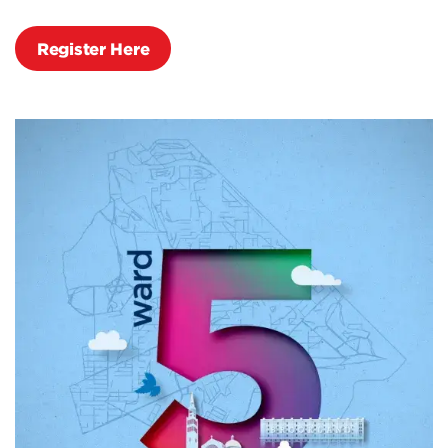
Register Here