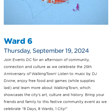
Ward 6
Thursday, September 19, 2024
Join Events DC for an afternoon of community,
connection and culture as we celebrate the 25th
Anniversary of WalkingTown! Listen to music by DJ
Divine, enjoy free food and games (while supplies
last) and learn more about WalkingTown, which
showcases the city’s art, culture and history. Bring your
friends and family to this festive community event as we
celebrate “8 Days, 8 Wards, 1 City!”