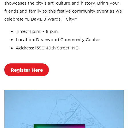
showcases the city’s art, culture and history. Bring your
friends and family to this festive community event as we
celebrate “8 Days, 8 Wards, 1 City!”
Time:
4 p.m. - 6 p.m.
Location:
Deanwood Community Center
Address:
1350 49th Street, NE
Register Here