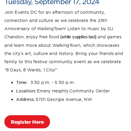
Tuesday, September 17, 2024
Join Events DC for an afternoon of community,
connection and culture as we celebrate the 25th
Anniversary of WalkingTown! Listen to music by DJ
Chandon, enjoy free food
and games
(while supplies last)
and learn more about WalkingTown, which showcases
the city’s art, culture and history. Bring your friends and
family to this festive community event as we celebrate
“8 Days, 8 Wards, 1 City!”
Time:
3:30 p.m. - 5:30 p.m.
Location:
Emery Heights Community Center
Address:
5701 Georgia Avenue, NW
Register Here