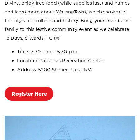
Divine, enjoy free food (while supplies last) and games
and learn more about WalkingTown, which showcases
the city’s art, culture and history. Bring your friends and
family to this festive community event as we celebrate
“8 Days, 8 Wards, 1 City!”
Time:
3:30 p.m. - 5:30 p.m.
Location:
Palisades Recreation Center
Address:
5200 Sherier Place, NW
Register Here