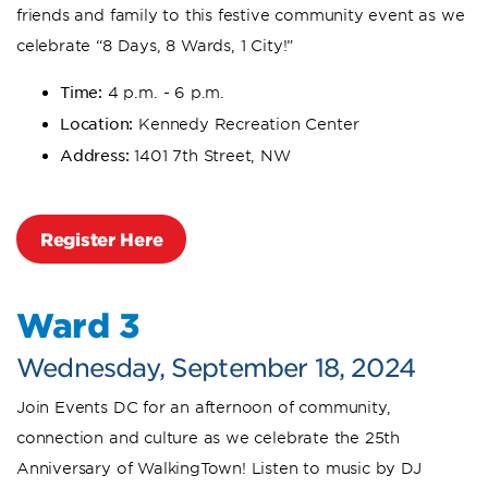
friends and family to this festive community event as we
celebrate “8 Days, 8 Wards, 1 City!”
Time:
4 p.m. - 6 p.m.
Location:
Kennedy Recreation Center
Address:
1401 7th Street, NW
Register Here
Ward 3
Wednesday, September 18, 2024
Join Events DC for an afternoon of community,
connection and culture as we celebrate the 25th
Anniversary of WalkingTown! Listen to music by DJ