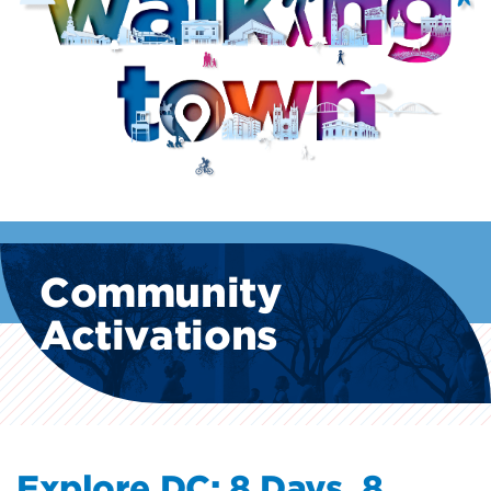
Community
Activations
Explore DC: 8 Days, 8