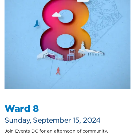
Ward 8
Sunday, September 15, 2024
Join Events DC for an afternoon of community,