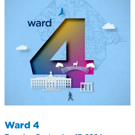
Ward 4