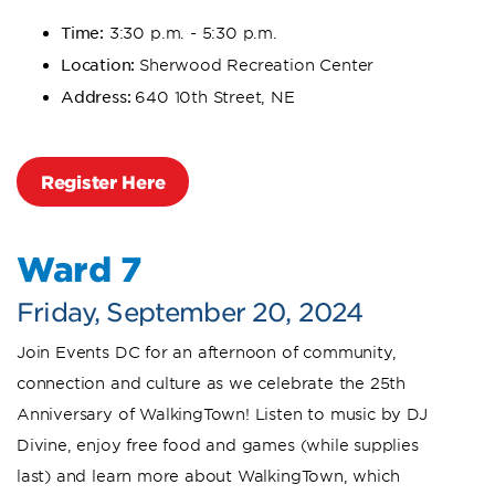
Time:
3:30 p.m. - 5:30 p.m.
Location:
Sherwood Recreation Center
Address:
640 10th Street, NE
Register Here
Ward 7
Friday, September 20, 2024
Join Events DC for an afternoon of community,
connection and culture as we celebrate the 25th
Anniversary of WalkingTown! Listen to music by DJ
Divine, enjoy free food and games (while supplies
last) and learn more about WalkingTown, which