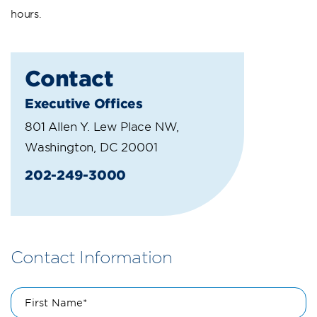
hours.
Contact
Executive Offices
801 Allen Y. Lew Place NW,
Washington, DC 20001
202-249-3000
Contact Information
First Name*