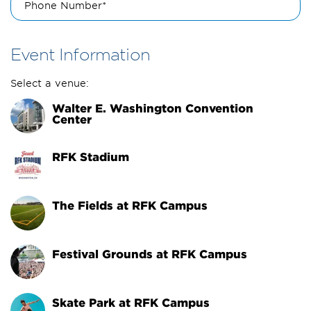
Phone Number*
Event Information
Select a venue:
Walter E. Washington Convention 
Center
RFK Stadium
The Fields at RFK Campus
Festival Grounds at RFK Campus
Skate Park at RFK Campus