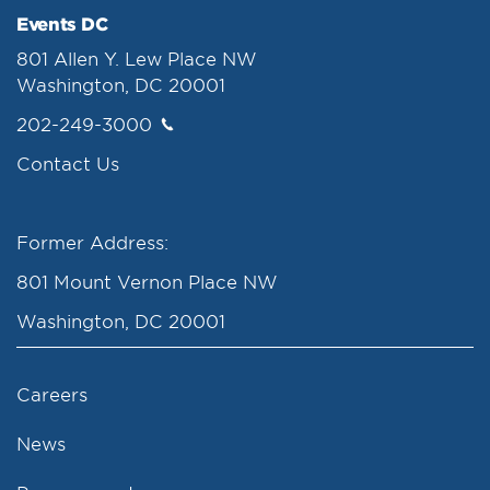
Events DC
801 Allen Y. Lew Place NW
Washington, DC 20001
202-249-3000
Contact Us
Former Address:
801 Mount Vernon Place NW
Washington, DC 20001
Careers
News