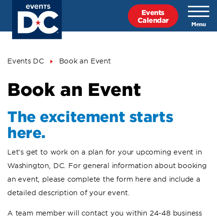
Skip
Events
to
Calendar
main
content
Breadcrumb
Events DC
Book an Event
Book an Event
The excitement starts
here.
Let’s get to work on a plan for your upcoming event in
Washington, DC. For general information about booking
an event, please complete the form here and include a
detailed description of your event.
A team member will contact you within 24-48 business