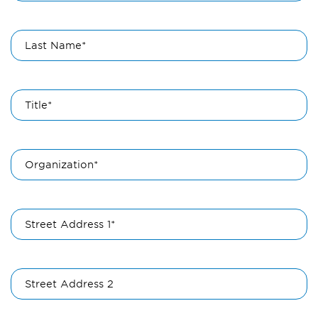
Last Name*
Title*
Organization*
Street Address 1*
Street Address 2