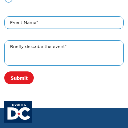
Event Name*
Briefly describe the event*