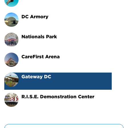
DC Armory
Nationals Park
CareFirst Arena
Gateway DC
R.I.S.E. Demonstration Center