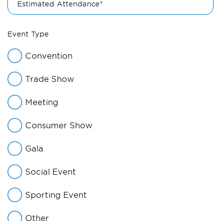
Estimated Attendance*
Event Type
Convention
Trade Show
Meeting
Consumer Show
Gala
Social Event
Sporting Event
Other