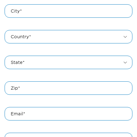
City*
Country*
State*
Zip*
Email*