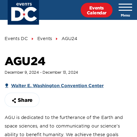
Skip
Events
to
Calendar
main
content
Breadcrumb
Events DC
Events
AGU24
AGU24
December 9, 2024 - December 13, 2024
Walter E. Washington Convention Center
Share
AGU is dedicated to the furtherance of the Earth and
space sciences, and to communicating our science’s
ability to benefit humanity. We achieve these goals