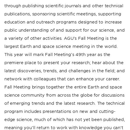
through publishing scientific journals and other technical
publications, sponsoring scientific meetings, supporting
education and outreach programs designed to increase
public understanding of and support for our science, and
a variety of other activities. AGU’s Fall Meeting is the
largest Earth and space science meeting in the world.
This year will mark Fall Meeting’s 49th year as the
premiere place to present your research; hear about the
latest discoveries, trends, and challenges in the field; and
network with colleagues that can enhance your career.
Fall Meeting brings together the entire Earth and space
science community from across the globe for discussions
of emerging trends and the latest research. The technical
program includes presentations on new and cutting-
edge science, much of which has not yet been published,
meaning you’ll return to work with knowledge you can’t