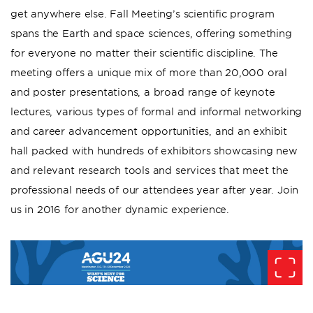
get anywhere else. Fall Meeting’s scientific program
spans the Earth and space sciences, offering something
for everyone no matter their scientific discipline. The
meeting offers a unique mix of more than 20,000 oral
and poster presentations, a broad range of keynote
lectures, various types of formal and informal networking
and career advancement opportunities, and an exhibit
hall packed with hundreds of exhibitors showcasing new
and relevant research tools and services that meet the
professional needs of our attendees year after year. Join
us in 2016 for another dynamic experience.