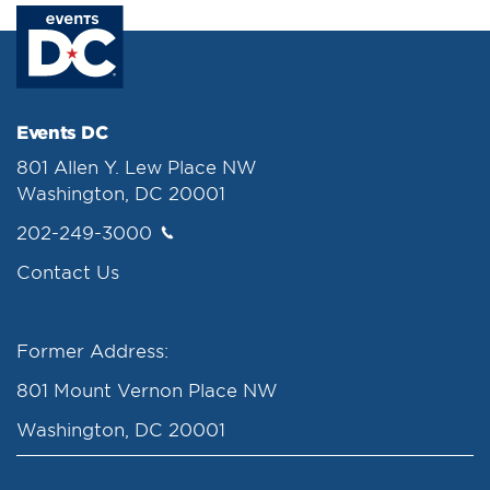
Events DC
801 Allen Y. Lew Place NW
Washington, DC 20001
202-249-3000
Contact Us
Former Address:
801 Mount Vernon Place NW
Washington, DC 20001