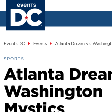
Skip
to
main
content
Breadcrumb
Events DC
Events
Atlanta Dream vs. Washingt
SPORTS
Atlanta Drea
Washington
Mystics