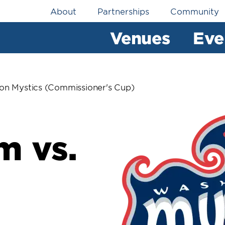
Utility
About
Partnerships
Community
Navigation
Venues
Eve
on Mystics (Commissioner's Cup)
m vs.