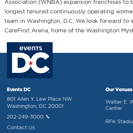
Association (WNBA) expansion franchises to b
longest tenured continuously operating women
team in Washington, D.C. We look forward to s
CareFirst Arena, home of the Washington Myst
Events DC
Our Venues
801 Allen Y. Lew Place NW
Walter E. 
Washington, DC 20001
Center
202-249-3000
RFK Stadi
Contact Us