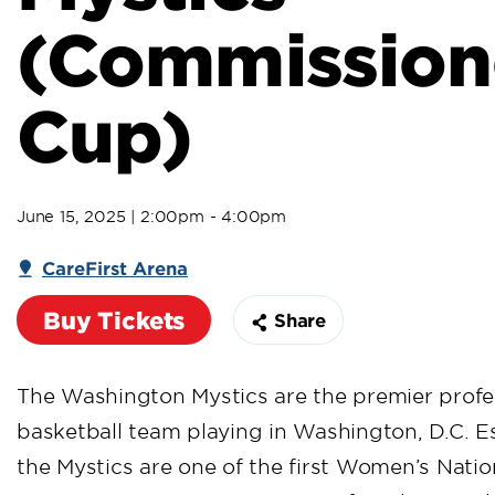
(Commission
Cup)
June 15, 2025 | 2:00pm - 4:00pm
CareFirst Arena
Buy Tickets
Share
The Washington Mystics are the premier prof
basketball team playing in Washington, D.C. Es
the Mystics are one of the first Women’s Natio