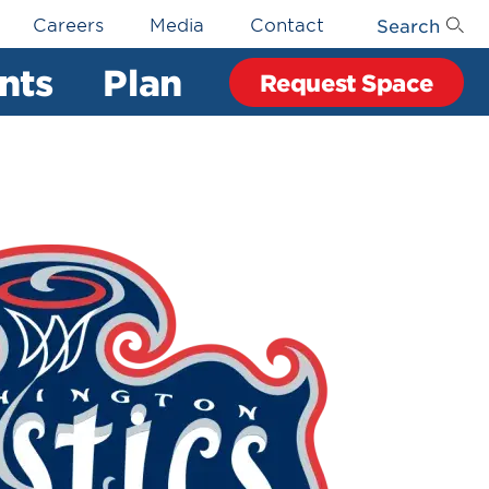
Search
Careers
Media
Contact
nts
Plan
Request Space