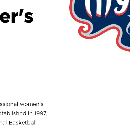
er's
essional women’s
tablished in 1997,
nal Basketball