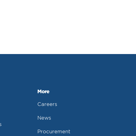
More
Careers
News
s
Procurement