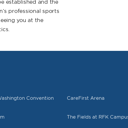
e established and the
’s professional sports
eeing you at the
ics.
Washington Convention
CareFirst Arena
um
The Fields at RFK Campu