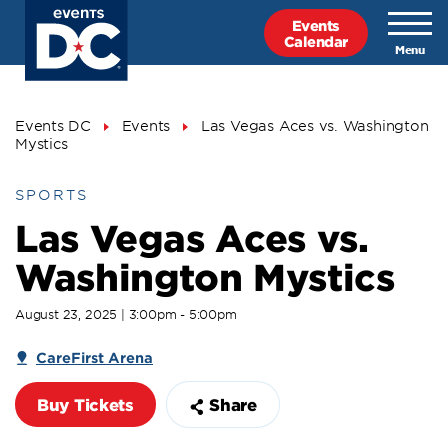
Skip
Events
to
Calendar
main
content
Breadcrumb
Events DC
Events
Las Vegas Aces vs. Washington
Mystics
SPORTS
Las Vegas Aces vs.
Washington Mystics
August 23, 2025 | 3:00pm - 5:00pm
CareFirst Arena
Buy Tickets
Share