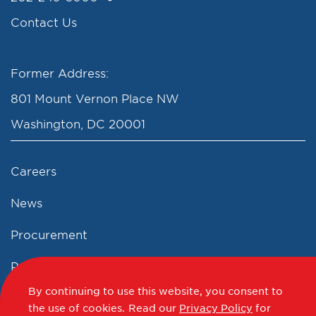
Contact Us
Former Address:
801 Mount Vernon Place NW
Washington, DC 20001
Careers
News
Procurement
Privacy Policy
By continuing to use this website, you consent to
Accessibility Statement
the use of cookies.
Read our
Privacy Policy
for