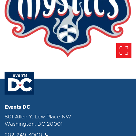
Events DC
801 Allen Y. Lew Place NW
Washington, DC 20001
202-249-3000