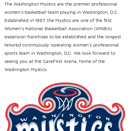
The Washington Mystics are the premier professional
women’s basketball team playing in Washington, D.C.
Established in 1997, the Mystics are one of the first
Women’s National Basketball Association (WNBA)
expansion franchises to be established and the longest
tenured continuously operating women’s professional
sports team in Washington, D.C. We look forward to
seeing you at the CareFirst Arena, home of the
Washington Mystics.