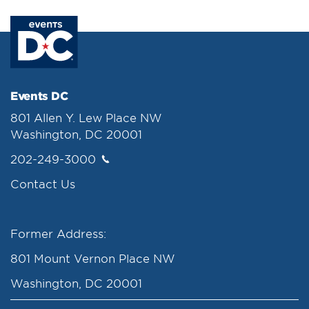
Events DC
801 Allen Y. Lew Place NW
Washington, DC 20001
202-249-3000
Contact Us
Former Address:
801 Mount Vernon Place NW
Washington, DC 20001