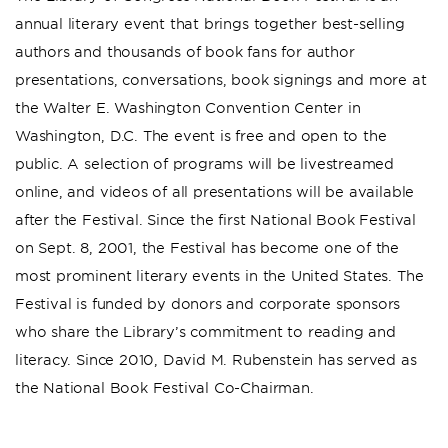
annual literary event that brings together best-selling
authors and thousands of book fans for author
presentations, conversations, book signings and more at
the Walter E. Washington Convention Center in
Washington, D.C. The event is free and open to the
public. A selection of programs will be livestreamed
online, and videos of all presentations will be available
after the Festival. Since the first National Book Festival
on Sept. 8, 2001, the Festival has become one of the
most prominent literary events in the United States. The
Festival is funded by donors and corporate sponsors
who share the Library’s commitment to reading and
literacy. Since 2010, David M. Rubenstein has served as
the National Book Festival Co-Chairman.