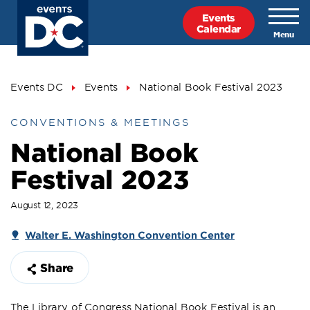
Skip
Events
to
Calendar
main
content
Breadcrumb
Events DC
Events
National Book Festival 2023
CONVENTIONS & MEETINGS
National Book
Festival 2023
August 12, 2023
Walter E. Washington Convention Center
Share
The Library of Congress National Book Festival is an