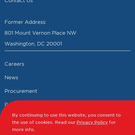
Contact Us
Former Address:
801 Mount Vernon Place NW
Washington, DC 20001
Careers
News
Procurement
Privacy Policy
By continuing to use this website, you consent to
Accessibility Statement
the use of cookies.
Read our
Privacy Policy
for
more info.
Terms of Use