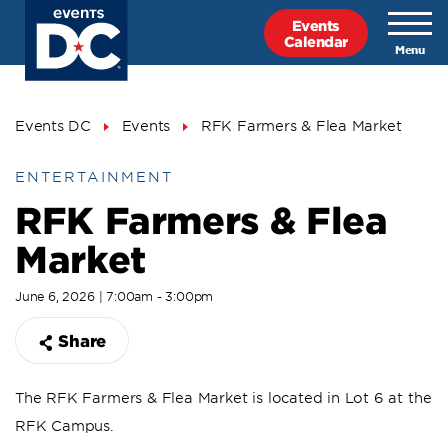
Skip
Events
to
Calendar
main
content
Breadcrumb
Events DC
Events
RFK Farmers & Flea Market
ENTERTAINMENT
RFK Farmers & Flea
Market
June 6, 2026 | 7:00am - 3:00pm
Share
The RFK Farmers & Flea Market is located in Lot 6 at the
RFK Campus.