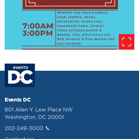
Events DC
801 Allen Y. Lew Place NW
Washington, DC 20001
202-249-3000