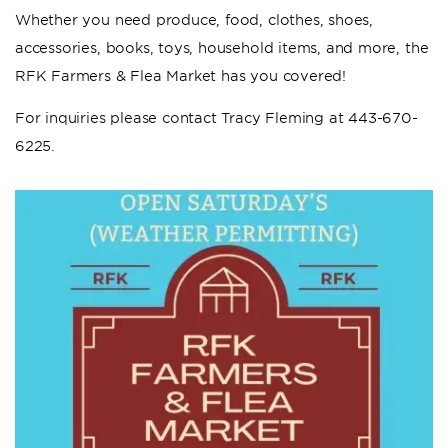
Whether you need produce, food, clothes, shoes,
accessories, books, toys, household items, and more, the
RFK Farmers & Flea Market has you covered!
For inquiries please contact Tracy Fleming at 443-670-
6225.