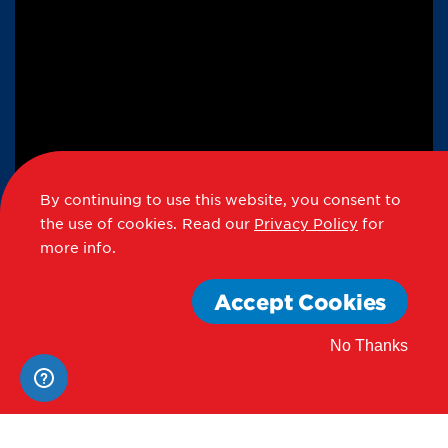
By continuing to use this website, you consent to
the use of cookies.
Read our
Privacy Policy
for
more info.
Accept Cookies
No Thanks