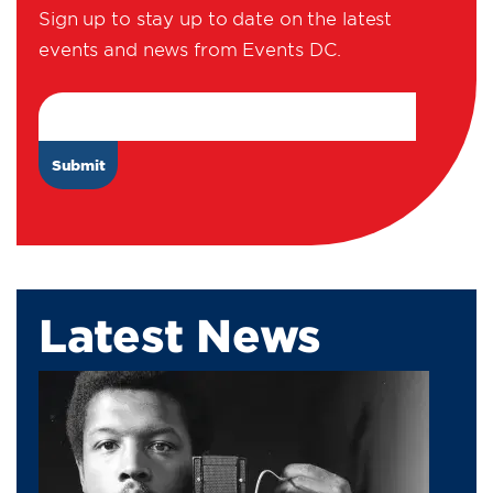
Sign up to stay up to date on the latest
events and news from Events DC.
Email Address
Latest News