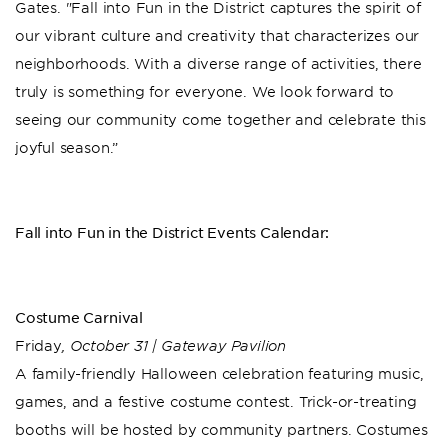
Gates. "Fall into Fun in the District captures the spirit of
our vibrant culture and creativity that characterizes our
neighborhoods. With a diverse range of activities, there
truly is something for everyone. We look forward to
seeing our community come together and celebrate this
joyful season.”
Fall into Fun in the District Events Calendar:
Costume Carnival
Friday
, October 31 | Gateway Pavilion
A family-friendly Halloween celebration featuring music,
games, and a festive costume contest. Trick-or-treating
booths will be hosted by community partners. Costumes