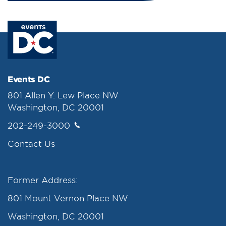
Events DC
801 Allen Y. Lew Place NW
Washington, DC 20001
202-249-3000
Contact Us
Former Address:
801 Mount Vernon Place NW
Washington, DC 20001