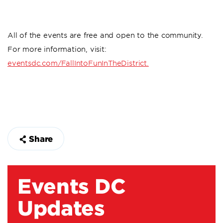
All of the events are free and open to the community.
For more information, visit:
eventsdc.com/FallIntoFunInTheDistrict.
Share
Events DC
Updates