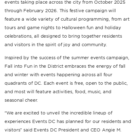
events taking place across the city from October 2025
through February 2026. This festive campaign will
feature a wide variety of cultural programming, from art
tours and game nights to Halloween fun and holiday
celebrations, all designed to bring together residents
and visitors in the spirit of joy and community.
Inspired by the success of the summer events campaign,
Fall into Fun in the District embraces the energy of fall
and winter with events happening across all four
quadrants of DC. Each event is free, open to the public,
and most will feature activities, food, music, and
seasonal cheer.
"We are excited to unveil the incredible lineup of
experiences Events DC has planned for our residents and
visitors” said Events DC President and CEO Angie M.