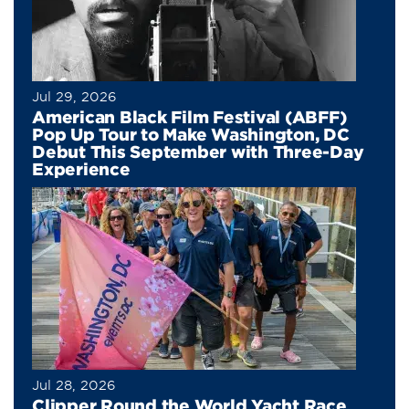
Jul 29, 2026
American Black Film Festival (ABFF)
Pop Up Tour to Make Washington, DC
Debut This September with Three-Day
Experience
Jul 28, 2026
Clipper Round the World Yacht Race