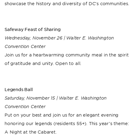
showcase the history and diversity of DC’s communities.
Safeway Feast of Sharing
Wednesday, November 26 | Walter E. Washington
Convention Center
Join us for a heartwarming community meal in the spirit
of gratitude and unity. Open to all.
Legends Ball
Saturday, November 15 | Walter E. Washington
Convention Center
Put on your best and join us for an elegant evening
honoring our legends (residents 55+). This year’s theme:
A Night at the Cabaret.