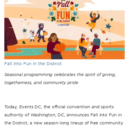
Fall Into Fun in the District
Seasonal programming celebrates the spirit of giving,
togetherness, and community pride
Today, Events DC, the official convention and sports
authority of Washington, DC, announces Fall into Fun in
the District, a new season-long lineup of free community