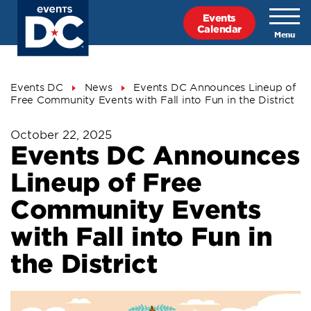
Skip
Events
to
Calendar
main
content
Breadcrumb
Events DC
News
Events DC Announces Lineup of
Free Community Events with Fall into Fun in the District
October 22, 2025
Events DC Announces
Lineup of Free
Community Events
with Fall into Fun in
the District