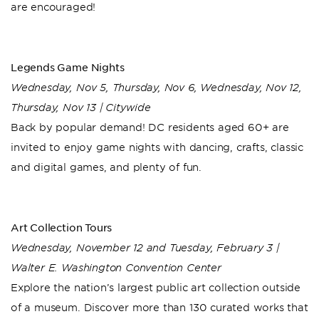
are encouraged!
Legends Game Nights
Wednesday, Nov 5, Thursday, Nov 6, Wednesday, Nov 12,
Thursday, Nov 13 | Citywide
Back by popular demand! DC residents aged 60+ are
invited to enjoy game nights with dancing, crafts, classic
and digital games, and plenty of fun.
Art Collection Tours
Wednesday, November 12 and Tuesday, February 3 |
Walter E. Washington Convention Center
Explore the nation’s largest public art collection outside
of a museum. Discover more than 130 curated works that