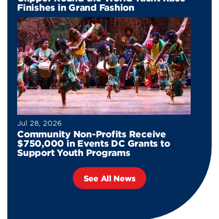
Finishes in Grand Fashion
Jul 28, 2026
Community Non-Profits Receive
$750,000 in Events DC Grants to
Support Youth Programs
See All News