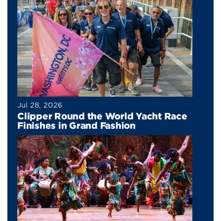
Jul 28, 2026
Clipper Round the World Yacht Race
Finishes in Grand Fashion