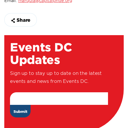
Email:
marquia@capitalpride.org
Share
Events DC
Updates
Sign up to stay up to date on the latest
events and news from Events DC.
Email Address