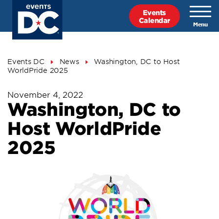
Skip
Events
to
Calendar
main
content
Breadcrumb
Events DC
News
Washington, DC to Host
WorldPride 2025
November 4, 2022
Washington, DC to
Host WorldPride
2025