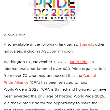
World Pride
Also available in the following languages:
Spanish
, other
languages, including ASL coming soon.
Washington DC, November 4, 2022 -
InterPride
, an
international association of over 400 Pride organizations
from over 70 countries, announced that the
Capital
Pride Alliance
(CPA) has been selected to host
WorldPride in 2025. “CPA is thrilled and honored to have
been awarded the privilege of hosting WorldPride 2025.
We thank InterPride for the opportunity to share the
best of the Washington, DC region with visitors from