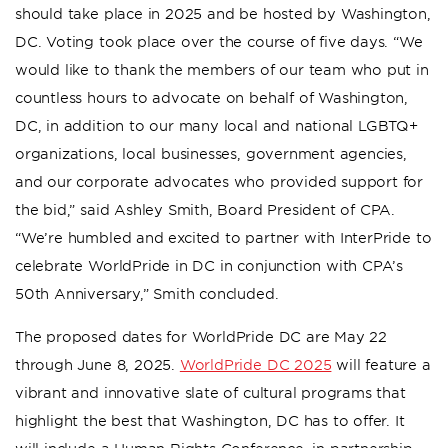
should take place in 2025 and be hosted by Washington,
DC. Voting took place over the course of five days. “We
would like to thank the members of our team who put in
countless hours to advocate on behalf of Washington,
DC, in addition to our many local and national LGBTQ+
organizations, local businesses, government agencies,
and our corporate advocates who provided support for
the bid,” said Ashley Smith, Board President of CPA.
“We’re humbled and excited to partner with InterPride to
celebrate WorldPride in DC in conjunction with CPA’s
50th Anniversary,” Smith concluded.
The proposed dates for WorldPride DC are May 22
through June 8, 2025.
WorldPride DC 2025
will feature a
vibrant and innovative slate of cultural programs that
highlight the best that Washington, DC has to offer. It