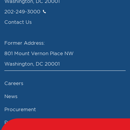
Washington, DC 20001
202-249-3000
Contact Us
Former Address:
801 Mount Vernon Place NW
Washington, DC 20001
Careers
News
Procurement
Privacy Policy