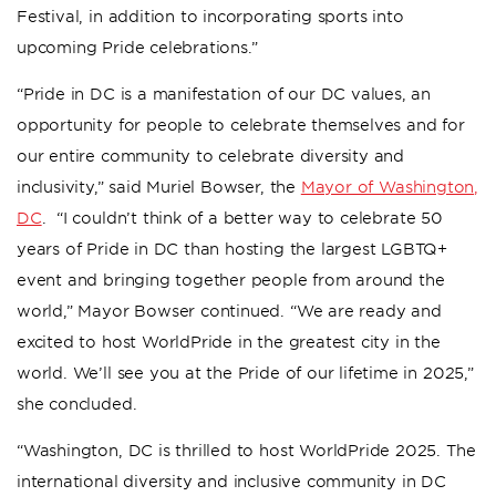
Festival, in addition to incorporating sports into
upcoming Pride celebrations.”
“Pride in DC is a manifestation of our DC values, an
opportunity for people to celebrate themselves and for
our entire community to celebrate diversity and
inclusivity,” said Muriel Bowser, the
Mayor of Washington,
DC
. “I couldn’t think of a better way to celebrate 50
years of Pride in DC than hosting the largest LGBTQ+
event and bringing together people from around the
world,” Mayor Bowser continued. “We are ready and
excited to host WorldPride in the greatest city in the
world. We’ll see you at the Pride of our lifetime in 2025,”
she concluded.
“Washington, DC is thrilled to host WorldPride 2025. The
international diversity and inclusive community in DC