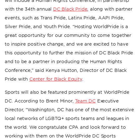
will include a Human Rights Conference, in partnership
with the 34th annual
DC Black Pride
, along with partner
events, such as Trans Pride, Latinx Pride, AAPI Pride,
Silver Pride, and Youth Pride. “Hosting WorldPride is a
great opportunity for our community to come together
to inspire positive change, and we are excited to have
this opportunity to further the mission of DC Black Pride
and to be a partner in producing the Human Rights
Conference,” said Kenya Hutton, Director of DC Black
Pride with
Center for Black Equity
.
Sports will also be featured prominently at WorldPride
DC. According to Brent Minor,
Team DC
Executive
Director, “Washington, DC has one of the most extensive
local networks of LGBTQ+ sports teams and leagues in
the world. We congratulate CPA and look forward to
working with them on the WorldPride DC Sports