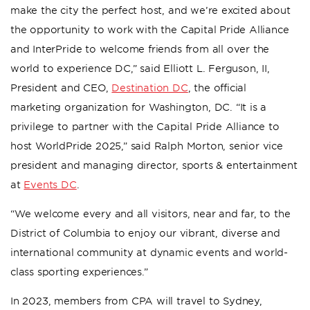
make the city the perfect host, and we’re excited about
the opportunity to work with the Capital Pride Alliance
and InterPride to welcome friends from all over the
world to experience DC,” said Elliott L. Ferguson, II,
President and CEO,
Destination DC
, the official
marketing organization for Washington, DC. “It is a
privilege to partner with the Capital Pride Alliance to
host WorldPride 2025,” said Ralph Morton, senior vice
president and managing director, sports & entertainment
at
Events DC
.
“We welcome every and all visitors, near and far, to the
District of Columbia to enjoy our vibrant, diverse and
international community at dynamic events and world-
class sporting experiences.”
In 2023, members from CPA will travel to Sydney,