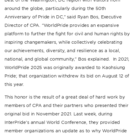
around the globe, particularly during the 50th
Anniversary of Pride in DC,” said Ryan Bos, Executive
Director of CPA. “WorldPride provides an expansive
platform to further the fight for civil and human rights by
inspiring changemakers, while collectively celebrating
our achievements, diversity, and resilience as a local,
national, and global community,” Bos explained. In 2021,
WorldPride 2025 was originally awarded to Kaohsiung
Pride; that organization withdrew its bid on August 12 of
this year.
This honor is the result of a great deal of hard work by
members of CPA and their partners who presented their
original bid in November 2021. Last week, during
InterPride’s annual World Conference, they provided
member organizations an update as to why WorldPride