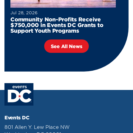
Jul 28, 2026
Community Non-Profits Receive
$750,000 in Events DC Grants to
Support Youth Programs
See All News
Events DC
801 Allen Y. Lew Place NW