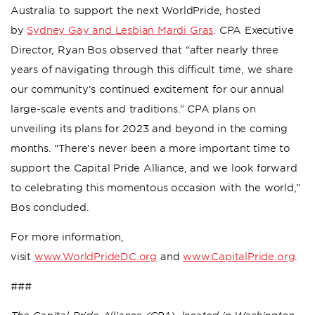
Australia to support the next WorldPride, hosted
by
Sydney Gay and Lesbian Mardi Gras
. CPA Executive
Director, Ryan Bos observed that “after nearly three
years of navigating through this difficult time, we share
our community’s continued excitement for our annual
large-scale events and traditions.” CPA plans on
unveiling its plans for 2023 and beyond in the coming
months. “There’s never been a more important time to
support the Capital Pride Alliance, and we look forward
to celebrating this momentous occasion with the world,”
Bos concluded.
For more information,
visit
www.WorldPrideDC.org
and
www.CapitalPride.org
.
###