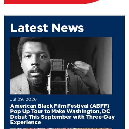
Latest News
Jul 29, 2026
American Black Film Festival (ABFF)
Pop Up Tour to Make Washington, DC
Debut This September with Three-Day
Experience