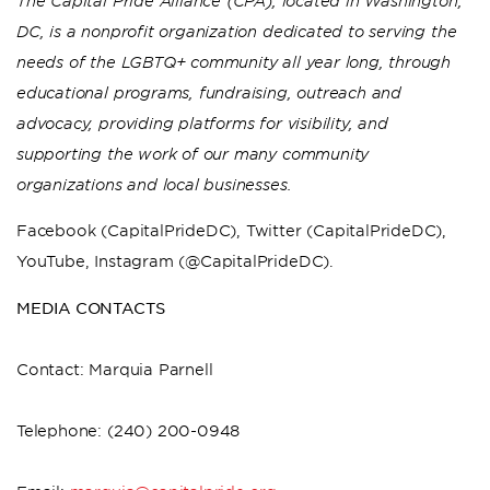
The Capital Pride Alliance (CPA), located in Washington,
DC, is a nonprofit organization dedicated to serving the
needs of the LGBTQ+ community all year long, through
educational programs, fundraising, outreach and
advocacy, providing platforms for visibility, and
supporting the work of our many community
organizations and local businesses.
Facebook (CapitalPrideDC), Twitter (CapitalPrideDC),
YouTube, Instagram (@CapitalPrideDC).
MEDIA CONTACTS
Contact: Marquia Parnell
Telephone: (240) 200-0948